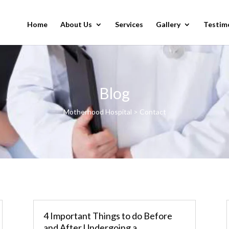
Home
About Us
Services
Gallery
Testim
Blog
Motherhood Hospital > Contact
4 Important Things to do Before
and After Undergoing a