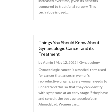
increased over time, given its benefits
compared to traditional surgery. This
technique is used...
Things You Should Know About
Gynaecologic Cancer and its
Treatment
by
Admin
|
May 12, 2022
|
Gynaecology
Gynaecologic cancer is a medical term used
for cancer that arises in women’s
reproductive organs. Every woman needs to
understand this so that they can identify
with symptoms at an early stage if they have
and consult the best gynaecologist in
Ahmedabad. Women can...