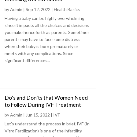
by
Admin
|
Sep 12, 2022
|
Health Basics
Having a baby can be highly overwhelming
since it impacts all the choices and decisions
you make henceforth as parents. Sometimes
parents may have to face some distress
when their baby is born prematurely or
meets with any complications. Since
significant differences...
Do’s and Don’ts that Women Need
to Follow During IVF Treatment
by
Admin
|
Jun 15, 2022
|
IVF
Let’s understand the process in brief. IVF (In
Vitro Fertilization) is one of the infertility