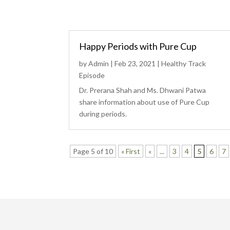
Happy Periods with Pure Cup
by
Admin
|
Feb 23, 2021
|
Healthy Track
Episode
Dr. Prerana Shah and Ms. Dhwani Patwa
share information about use of Pure Cup
during periods.
Page 5 of 10
« First
«
...
3
4
5
6
7