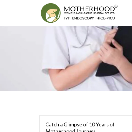
Catch a Glimpse of 10 Years of
Motherhood Journey