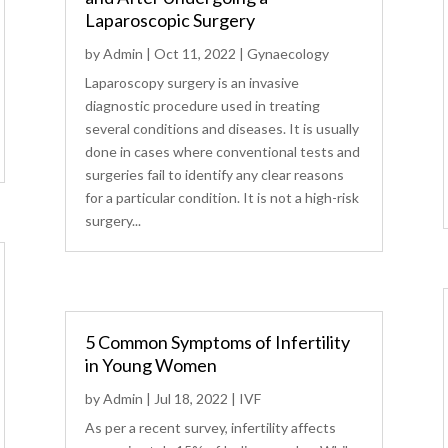
Laparoscopic Surgery
by
Admin
|
Oct 11, 2022
|
Gynaecology
Laparoscopy surgery is an invasive
diagnostic procedure used in treating
several conditions and diseases. It is usually
done in cases where conventional tests and
surgeries fail to identify any clear reasons
for a particular condition. It is not a high-risk
surgery...
5 Common Symptoms of Infertility
in Young Women
by
Admin
|
Jul 18, 2022
|
IVF
As per a recent survey, infertility affects