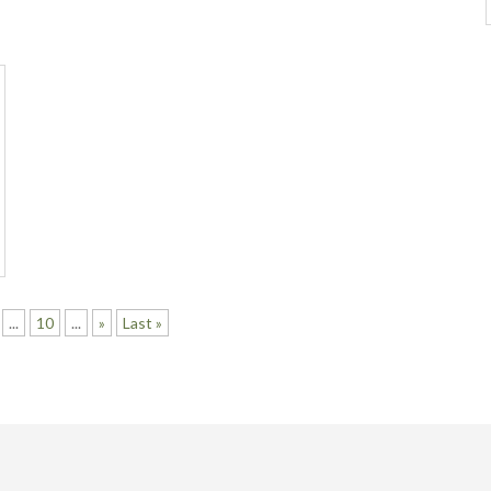
...
10
...
»
Last »