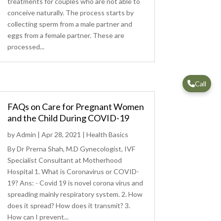
treatments for couples who are not able to
conceive naturally. The process starts by
collecting sperm from a male partner and
eggs from a female partner. These are
processed...
Call
FAQs on Care for Pregnant Women
and the Child During COVID-19
by
Admin
|
Apr 28, 2021
|
Health Basics
By Dr Prerna Shah, M.D Gynecologist, IVF
Specialist Consultant at Motherhood
Hospital 1. What is Coronavirus or COVID-
19? Ans: - Covid 19 is novel corona virus and
spreading mainly respiratory system. 2. How
does it spread? How does it transmit? 3.
How can I prevent...