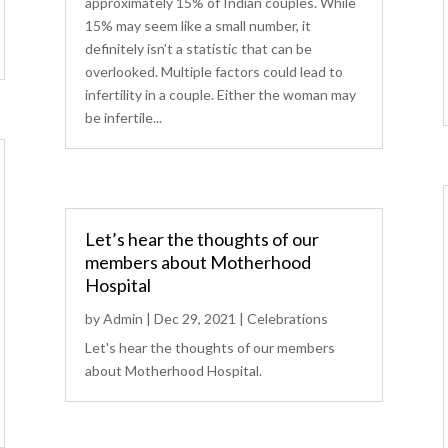
approximately 15% of Indian couples. While
15% may seem like a small number, it
definitely isn’t a statistic that can be
overlooked. Multiple factors could lead to
infertility in a couple. Either the woman may
be infertile...
Let’s hear the thoughts of our
members about Motherhood
Hospital
by
Admin
|
Dec 29, 2021
|
Celebrations
Let's hear the thoughts of our members
about Motherhood Hospital.