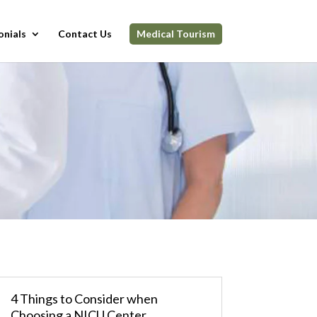
onials
Contact Us
Medical Tourism
4 Things to Consider when
Choosing a NICU Center