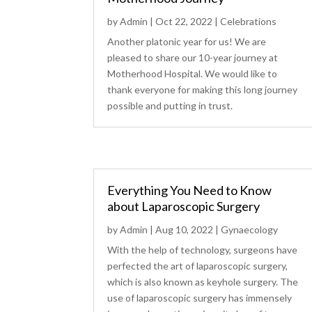
by
Admin
|
Oct 22, 2022
|
Celebrations
Another platonic year for us! We are
pleased to share our 10-year journey at
Motherhood Hospital. We would like to
thank everyone for making this long journey
possible and putting in trust.
Everything You Need to Know
about Laparoscopic Surgery
by
Admin
|
Aug 10, 2022
|
Gynaecology
With the help of technology, surgeons have
perfected the art of laparoscopic surgery,
which is also known as keyhole surgery. The
use of laparoscopic surgery has immensely