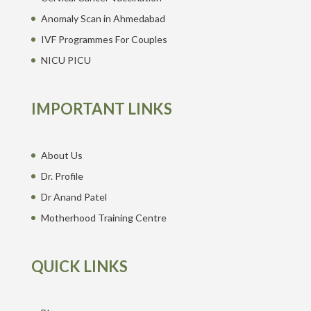
Anomaly Scan in Ahmedabad
IVF Programmes For Couples
NICU PICU
IMPORTANT LINKS
About Us
Dr. Profile
Dr Anand Patel
Motherhood Training Centre
QUICK LINKS