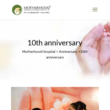
10th anniversary
Motherhood Hospital > Anniversary >10th
anniversary