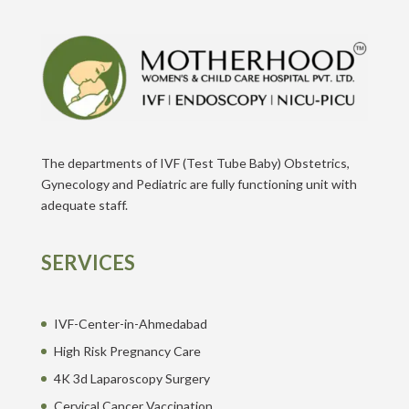
The departments of IVF (Test Tube Baby) Obstetrics,
Gynecology and Pediatric are fully functioning unit with
adequate staff.
SERVICES
IVF-Center-in-Ahmedabad
High Risk Pregnancy Care
4K 3d Laparoscopy Surgery
Cervical Cancer Vaccination