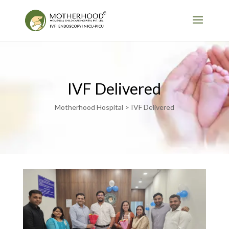
IVF Delivered
Motherhood Hospital > IVF Delivered