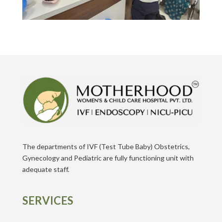
The departments of IVF (Test Tube Baby) Obstetrics,
Gynecology and Pediatric are fully functioning unit with
adequate staff.
SERVICES