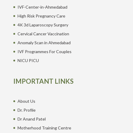
IVF-Center-in-Ahmedabad
High Risk Pregnancy Care
4K 3d Laparoscopy Surgery
Cervical Cancer Vaccination
Anomaly Scan in Ahmedabad
IVF Programmes For Couples
NICU PICU
IMPORTANT LINKS
About Us
Dr. Profile
Dr Anand Patel
Motherhood Training Centre