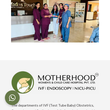
The departments of IVF (Test Tube Baby) Obstetrics,