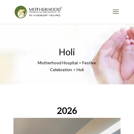
Holi
Motherhood Hospital > Festive
Celebration > Holi
2026