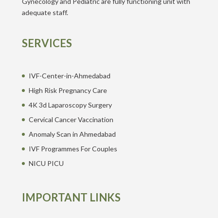
Gynecology and Pediatric are fully functioning unit with
adequate staff.
SERVICES
IVF-Center-in-Ahmedabad
High Risk Pregnancy Care
4K 3d Laparoscopy Surgery
Cervical Cancer Vaccination
Anomaly Scan in Ahmedabad
IVF Programmes For Couples
NICU PICU
IMPORTANT LINKS