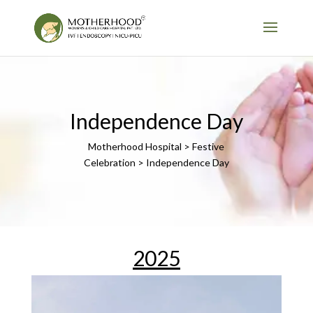
Independence Day
Motherhood Hospital > Festive
Celebration > Independence Day
2025