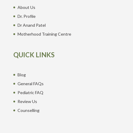
About Us
Dr. Profile
Dr Anand Patel
Motherhood Training Centre
QUICK LINKS
Blog
General FAQs
Pediatric FAQ
Review Us
Counselling