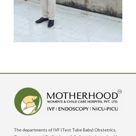
The departments of IVF (Test Tube Baby) Obstetrics,