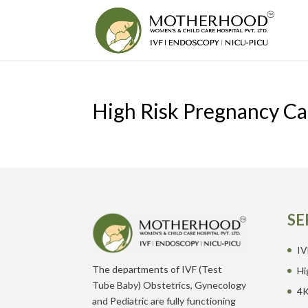
High Risk Pregnancy Ca
SE
IV
The departments of IVF (Test
Hi
Tube Baby) Obstetrics, Gynecology
4K
and Pediatric are fully functioning