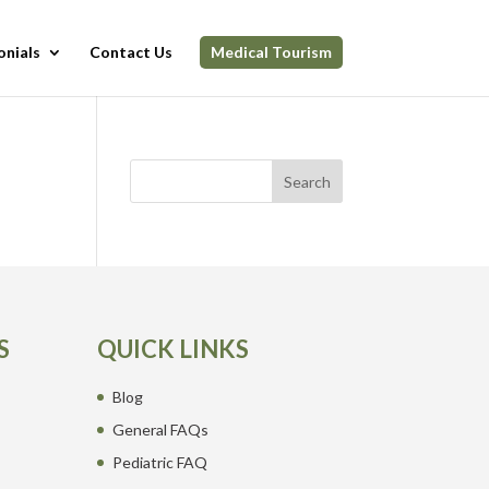
onials
Contact Us
Medical Tourism
Search
S
QUICK LINKS
Blog
General FAQs
Pediatric FAQ