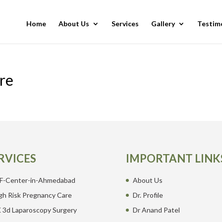
Home
About Us
Services
Gallery
Testim
re
RVICES
IMPORTANT LINK
F-Center-in-Ahmedabad
About Us
gh Risk Pregnancy Care
Dr. Profile
 3d Laparoscopy Surgery
Dr Anand Patel