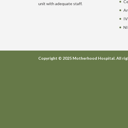
Ce
unit with adequate staff.
An
IV
NI
Copyright © 2025 Motherhood Hospital. All rig