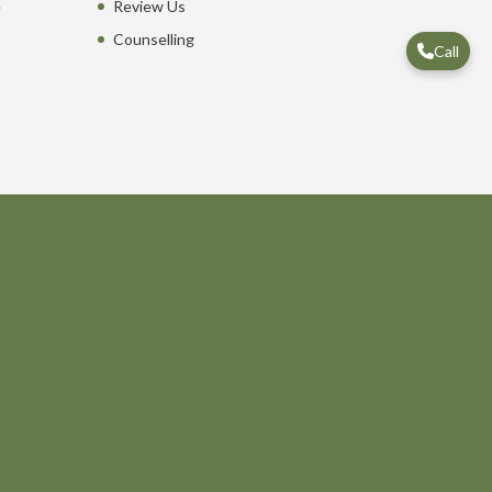
e
Review Us
Counselling
Call