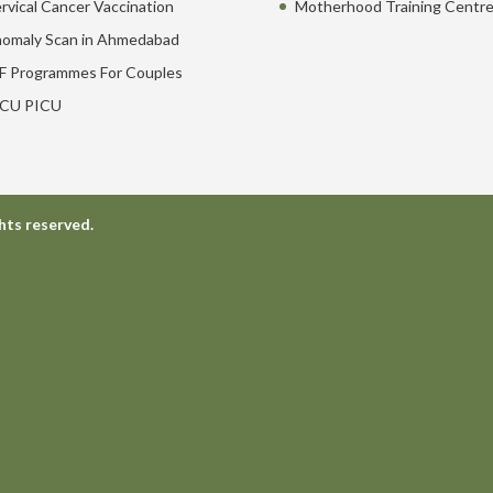
rvical Cancer Vaccination
Motherhood Training Centr
omaly Scan in Ahmedabad
F Programmes For Couples
CU PICU
hts reserved.