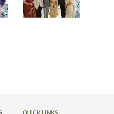
S
QUICK LINKS