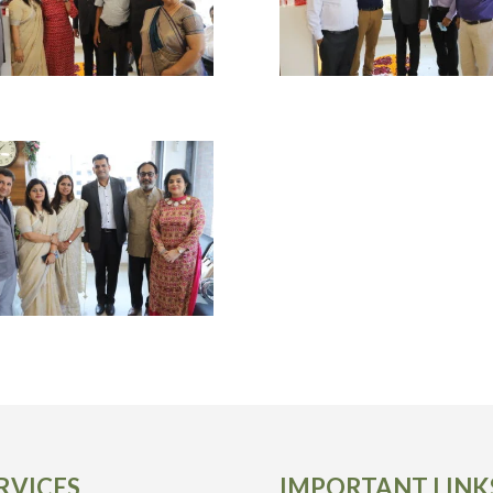
RVICES
IMPORTANT LINK