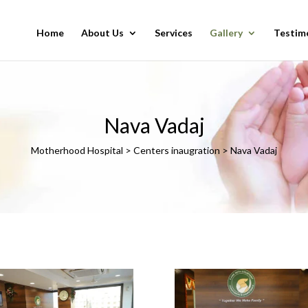
Home
About Us
Services
Gallery
Testim
Nava Vadaj
Motherhood Hospital > Centers inaugration > Nava Vadaj