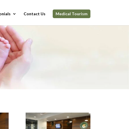
onials
Contact Us
Medical Tourism