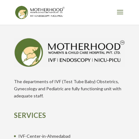
The departments of IVF (Test Tube Baby) Obstetrics,
Gynecology and Pediatric are fully functioning unit with
adequate staff.
SERVICES
IVF-Center-in-Ahmedabad