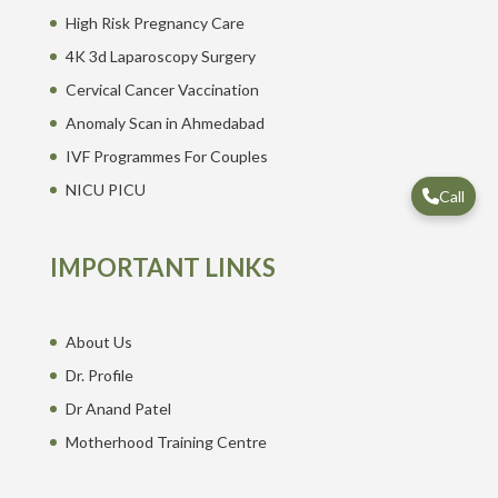
High Risk Pregnancy Care
4K 3d Laparoscopy Surgery
Cervical Cancer Vaccination
Anomaly Scan in Ahmedabad
IVF Programmes For Couples
NICU PICU
Call
IMPORTANT LINKS
About Us
Dr. Profile
Dr Anand Patel
Motherhood Training Centre