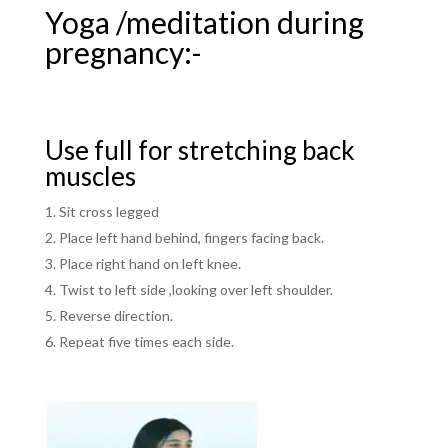
Yoga /meditation during
pregnancy:-
Use full for stretching back
muscles
Sit cross legged
Place left hand behind, fingers facing back.
Place right hand on left knee.
Twist to left side ,looking over left shoulder.
Reverse direction.
Repeat five times each side.