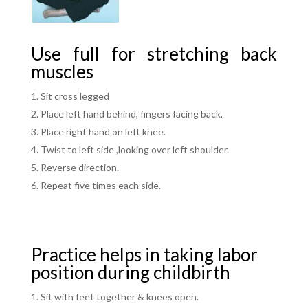
Use full for stretching back
muscles
Sit cross legged
Place left hand behind, fingers facing back.
Place right hand on left knee.
Twist to left side ,looking over left shoulder.
Reverse direction.
Repeat five times each side.
Practice helps in taking labor
position during childbirth
Sit with feet together & knees open.