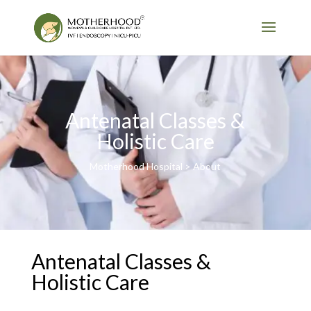
Antenatal Classes &
Holistic Care
Motherhood Hospital > About
Antenatal Classes &
Holistic Care