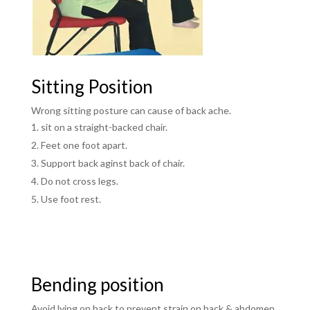
Sitting Position
Wrong sitting posture can cause of back ache.
sit on a straight-backed chair.
Feet one foot apart.
Support back aginst back of chair.
Do not cross legs.
Use foot rest.
Bending position
Avoid lying on back to prevent strain on back & abdomen.