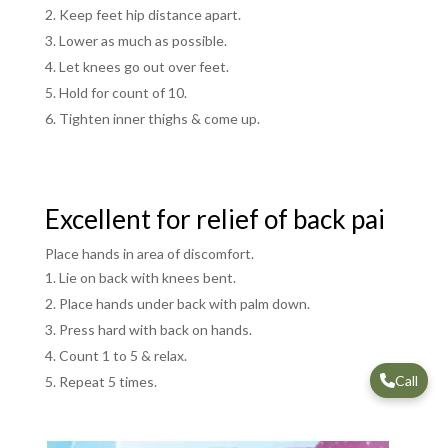
Keep feet hip distance apart.
Lower as much as possible.
Let knees go out over feet.
Hold for count of 10.
Tighten inner thighs & come up.
Excellent for relief of back pai
Place hands in area of discomfort.
Lie on back with knees bent.
Place hands under back with palm down.
Press hard with back on hands.
Count 1 to 5 & relax.
Call
Repeat 5 times.