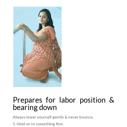
Prepares for labor position &
bearing down
Always lower yourself gently & never bounce.
Hold on to something firm.