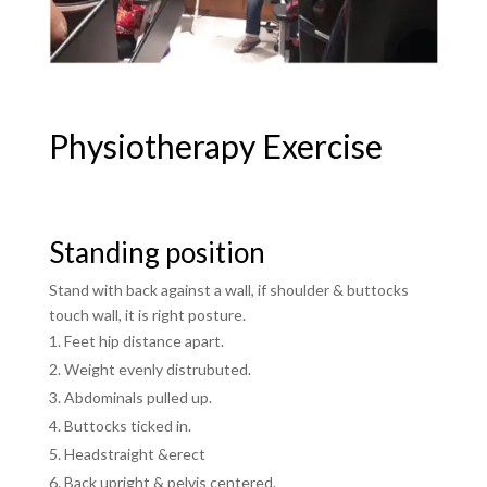
Physiotherapy Exercise
Standing position
Stand with back against a wall, if shoulder & buttocks
touch wall, it is right posture.
Feet hip distance apart.
Weight evenly distrubuted.
Abdominals pulled up.
Buttocks ticked in.
Headstraight &erect
Back upright & pelvis centered.