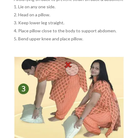
Lie on any one side.
Head on a pillow.
Keep lower leg straight.
Place pillow close to the body to support abdomen.
Bend upper knee and place pillow.