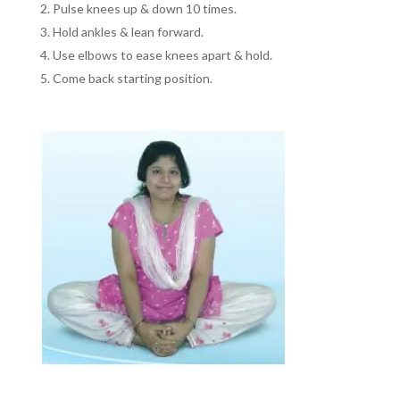
Pulse knees up & down 10 times.
Hold ankles & lean forward.
Use elbows to ease knees apart & hold.
Come back starting position.