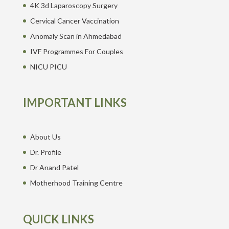
4K 3d Laparoscopy Surgery
Cervical Cancer Vaccination
Anomaly Scan in Ahmedabad
IVF Programmes For Couples
NICU PICU
IMPORTANT LINKS
About Us
Dr. Profile
Dr Anand Patel
Motherhood Training Centre
QUICK LINKS