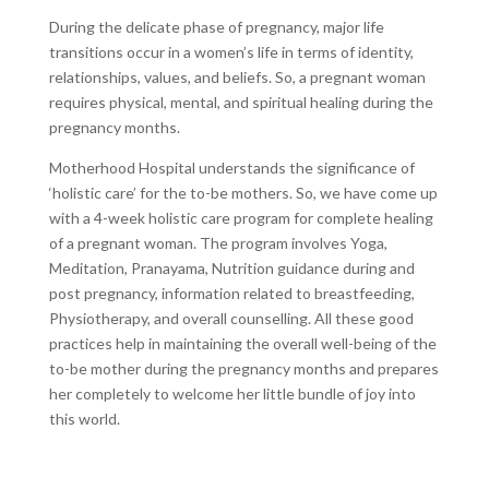
During the delicate phase of pregnancy, major life
transitions occur in a women’s life in terms of identity,
relationships, values, and beliefs. So, a pregnant woman
requires physical, mental, and spiritual healing during the
pregnancy months.
Motherhood Hospital understands the significance of
‘holistic care’ for the to-be mothers. So, we have come up
with a 4-week holistic care program for complete healing
of a pregnant woman. The program involves Yoga,
Meditation, Pranayama, Nutrition guidance during and
post pregnancy, information related to breastfeeding,
Physiotherapy, and overall counselling. All these good
practices help in maintaining the overall well-being of the
to-be mother during the pregnancy months and prepares
her completely to welcome her little bundle of joy into
this world.