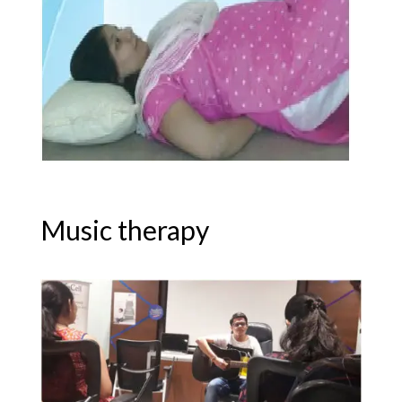
Music therapy