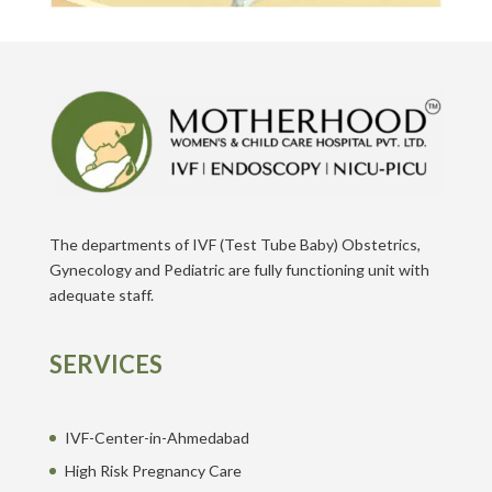
The departments of IVF (Test Tube Baby) Obstetrics,
Gynecology and Pediatric are fully functioning unit with
adequate staff.
SERVICES
IVF-Center-in-Ahmedabad
High Risk Pregnancy Care