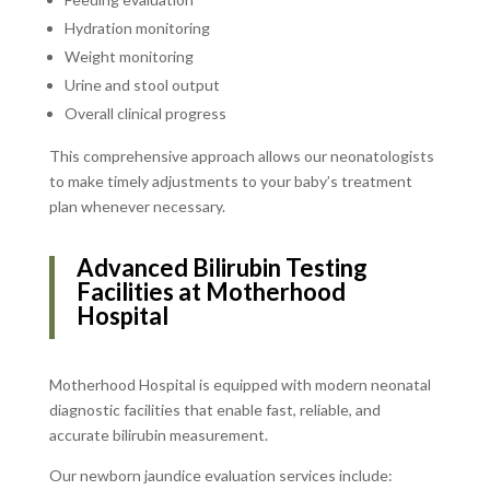
Hydration monitoring
Weight monitoring
Urine and stool output
Overall clinical progress
This comprehensive approach allows our neonatologists
to make timely adjustments to your baby’s treatment
plan whenever necessary.
Advanced Bilirubin Testing
Facilities at Motherhood
Hospital
Motherhood Hospital is equipped with modern neonatal
diagnostic facilities that enable fast, reliable, and
accurate bilirubin measurement.
Our newborn jaundice evaluation services include: