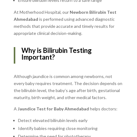
Ensure bilirubin levels return to a safe range
At Motherhood Hospital, our
Newborn Bilirubin Test
Ahmedabad
is performed using advanced diagnostic
methods that provide accurate and timely results for
appropriate clinical decision-making.
Why is Bilirubin Testing
Important?
Although jaundice is common among newborns, not
every baby requires treatment. The decision depends on
the bilirubin level, the baby’s age after birth, gestational
maturity, birth weight, and other medical factors.
A
Jaundice Test for Baby Ahmedabad
helps doctors:
Detect elevated bilirubin levels early
Identify babies requiring close monitoring
Determine the need for phototherapy