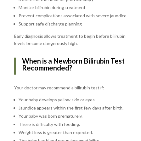
Monitor bilirubin during treatment
Prevent complications associated with severe jaundice
Support safe discharge planning
Early diagnosis allows treatment to begin before bilirubin
levels become dangerously high.
When is a Newborn Bilirubin Test
Recommended?
Your doctor may recommend a bilirubin test if:
Your baby develops yellow skin or eyes.
Jaundice appears within the first few days after birth.
Your baby was born prematurely.
There is difficulty with feeding.
Weight loss is greater than expected.
The baby has blood group incompatibility.