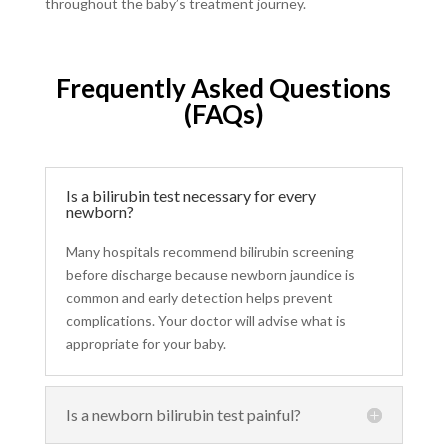
throughout the baby’s treatment journey.
Frequently Asked Questions
(FAQs)
Is a bilirubin test necessary for every
newborn?
Many hospitals recommend bilirubin screening
before discharge because newborn jaundice is
common and early detection helps prevent
complications. Your doctor will advise what is
appropriate for your baby.
Is a newborn bilirubin test painful?