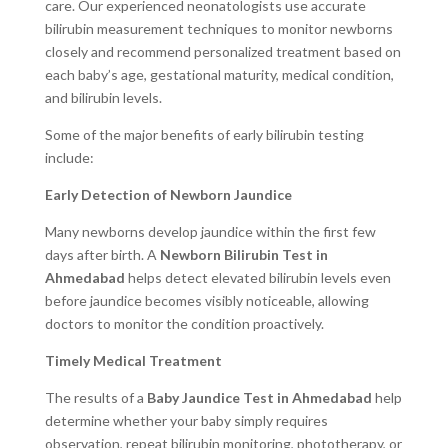
care. Our experienced neonatologists use accurate
bilirubin measurement techniques to monitor newborns
closely and recommend personalized treatment based on
each baby’s age, gestational maturity, medical condition,
and bilirubin levels.
Some of the major benefits of early bilirubin testing
include:
Early Detection of Newborn Jaundice
Many newborns develop jaundice within the first few
days after birth. A
Newborn Bilirubin Test in
Ahmedabad
helps detect elevated bilirubin levels even
before jaundice becomes visibly noticeable, allowing
doctors to monitor the condition proactively.
Timely Medical Treatment
The results of a
Baby Jaundice Test in Ahmedabad
help
determine whether your baby simply requires
observation, repeat bilirubin monitoring, phototherapy, or