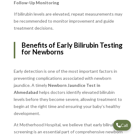
Follow-Up Monitoring
If bilirubin levels are elevated, repeat measurements may
be recommended to monitor improvement and guide
treatment decisions.
Benefits of Early Bilirubin Testing
for Newborns
Early detection is one of the most important factors in
preventing complications associated with newborn
jaundice. A timely
Newborn Jaundice Test in
Ahmedabad
helps doctors identify elevated bilirubin
levels before they become severe, allowing treatment to
begin at the right time and ensuring your baby’s healthy
development.
At Motherhood Hospital, we believe that early bilirubin
Call
screening is an essential part of comprehensive newborn