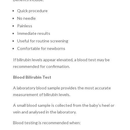
Quick procedure
No needle
Painless
Immediate results
Useful for routine screening
Comfortable for newborns
If bilirubin levels appear elevated, a blood test may be
recommended for confirmation.
Blood Bilirubin Test
A laboratory blood sample provides the most accurate
measurement of bilirubin levels.
A small blood sample is collected from the baby’s heel or
vein and analysed in the laboratory.
Blood testing is recommended when: