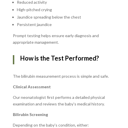
Reduced activity
High-pitched crying
Jaundice spreading below the chest
Persistent jaundice
Prompt testing helps ensure early diagnosis and
appropriate management.
How is the Test Performed?
The bilirubin measurement process is simple and safe.
Clinical Assessment
Our neonatologist first performs a detailed physical
examination and reviews the baby’s medical history.
Bilirubin Screening
Depending on the baby’s condition, either: