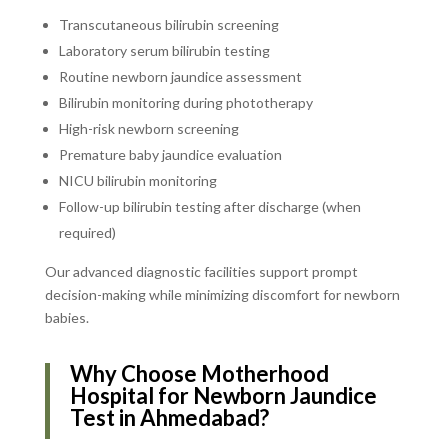
Transcutaneous bilirubin screening
Laboratory serum bilirubin testing
Routine newborn jaundice assessment
Bilirubin monitoring during phototherapy
High-risk newborn screening
Premature baby jaundice evaluation
NICU bilirubin monitoring
Follow-up bilirubin testing after discharge (when
required)
Our advanced diagnostic facilities support prompt
decision-making while minimizing discomfort for newborn
babies.
Why Choose Motherhood
Hospital for Newborn Jaundice
Test in Ahmedabad?