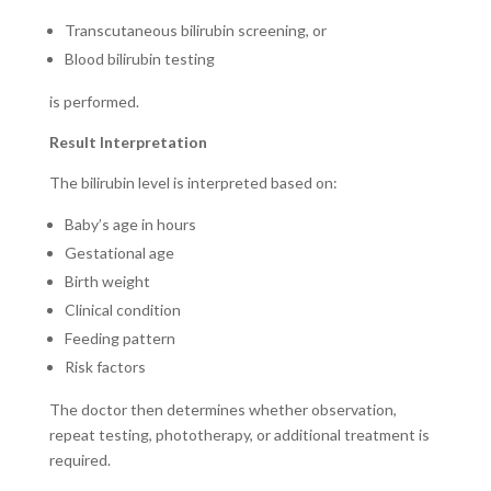
Transcutaneous bilirubin screening, or
Blood bilirubin testing
is performed.
Result Interpretation
The bilirubin level is interpreted based on:
Baby’s age in hours
Gestational age
Birth weight
Clinical condition
Feeding pattern
Risk factors
The doctor then determines whether observation,
repeat testing, phototherapy, or additional treatment is
required.