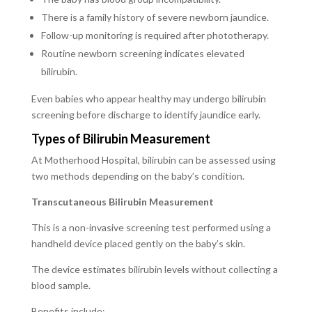
There is a family history of severe newborn jaundice.
Follow-up monitoring is required after phototherapy.
Routine newborn screening indicates elevated
bilirubin.
Even babies who appear healthy may undergo bilirubin
screening before discharge to identify jaundice early.
Types of Bilirubin Measurement
At Motherhood Hospital, bilirubin can be assessed using
two methods depending on the baby’s condition.
Transcutaneous Bilirubin Measurement
This is a non-invasive screening test performed using a
handheld device placed gently on the baby’s skin.
The device estimates bilirubin levels without collecting a
blood sample.
Benefits include: