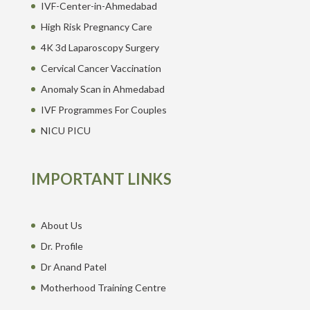
IVF-Center-in-Ahmedabad
High Risk Pregnancy Care
4K 3d Laparoscopy Surgery
Cervical Cancer Vaccination
Anomaly Scan in Ahmedabad
IVF Programmes For Couples
NICU PICU
IMPORTANT LINKS
About Us
Dr. Profile
Dr Anand Patel
Motherhood Training Centre