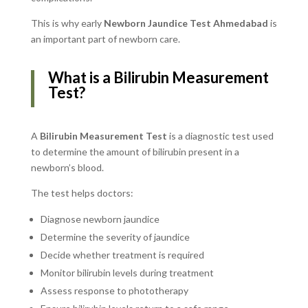
This is why early
Newborn Jaundice Test Ahmedabad
is
an important part of newborn care.
What is a Bilirubin Measurement
Test?
A
Bilirubin Measurement Test
is a diagnostic test used
to determine the amount of bilirubin present in a
newborn’s blood.
The test helps doctors:
Diagnose newborn jaundice
Determine the severity of jaundice
Decide whether treatment is required
Monitor bilirubin levels during treatment
Assess response to phototherapy