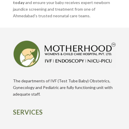
today
and ensure your baby receives expert newborn
jaundice screening and treatment from one of
Ahmedabad’s trusted neonatal care teams.
The departments of IVF (Test Tube Baby) Obstetrics,
Gynecology and Pediatric are fully functioning unit with
adequate staff.
SERVICES