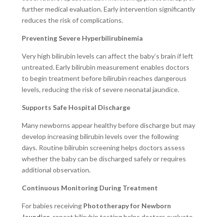
further medical evaluation. Early intervention significantly
reduces the risk of complications.
Preventing Severe Hyperbilirubinemia
Very high bilirubin levels can affect the baby’s brain if left
untreated. Early bilirubin measurement enables doctors
to begin treatment before bilirubin reaches dangerous
levels, reducing the risk of severe neonatal jaundice.
Supports Safe Hospital Discharge
Many newborns appear healthy before discharge but may
develop increasing bilirubin levels over the following
days. Routine bilirubin screening helps doctors assess
whether the baby can be discharged safely or requires
additional observation.
Continuous Monitoring During Treatment
For babies receiving
Phototherapy for Newborn
Jaundice
, repeat bilirubin testing helps doctors evaluate