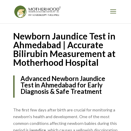
Newborn Jaundice Test in
Ahmedabad | Accurate
Bilirubin Measurement at
Motherhood Hospital
Advanced Newborn Jaundice
Test in Ahmedabad for Early
Diagnosis & Safe Treatment
The first few days after birth are crucial for monitoring a
newborn’s health and development. One of the most
common conditions affecting newborn babies during this
period is
jaundice
, which causes a yellowish discoloration