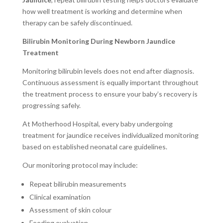
how well treatment is working and determine when
therapy can be safely discontinued.
Bilirubin Monitoring During Newborn Jaundice
Treatment
Monitoring bilirubin levels does not end after diagnosis.
Continuous assessment is equally important throughout
the treatment process to ensure your baby’s recovery is
progressing safely.
At Motherhood Hospital, every baby undergoing
treatment for jaundice receives individualized monitoring
based on established neonatal care guidelines.
Our monitoring protocol may include:
Repeat bilirubin measurements
Clinical examination
Assessment of skin colour
Feeding evaluation