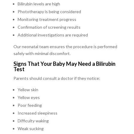
Bilirubin levels are high
Phototherapy is being considered
Monitoring treatment progress
Confirmation of screening results
Additional investigations are required
Our neonatal team ensures the procedure is performed
safely with minimal discomfort.
Signs That Your Baby May Need a Bilirubin
Test
Parents should consult a doctor if they notice:
Yellow skin
Yellow eyes
Poor feeding
Increased sleepiness
Difficulty waking
Weak sucking