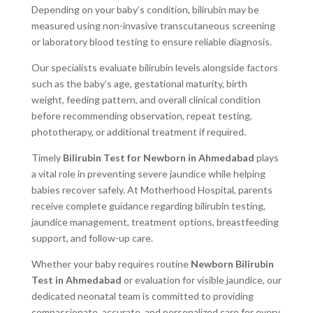
Depending on your baby’s condition, bilirubin may be
measured using non-invasive transcutaneous screening
or laboratory blood testing to ensure reliable diagnosis.
Our specialists evaluate bilirubin levels alongside factors
such as the baby’s age, gestational maturity, birth
weight, feeding pattern, and overall clinical condition
before recommending observation, repeat testing,
phototherapy, or additional treatment if required.
Timely
Bilirubin Test for Newborn in Ahmedabad
plays
a vital role in preventing severe jaundice while helping
babies recover safely. At Motherhood Hospital, parents
receive complete guidance regarding bilirubin testing,
jaundice management, treatment options, breastfeeding
support, and follow-up care.
Whether your baby requires routine
Newborn Bilirubin
Test in Ahmedabad
or evaluation for visible jaundice, our
dedicated neonatal team is committed to providing
compassionate, accurate, and personalized care for every