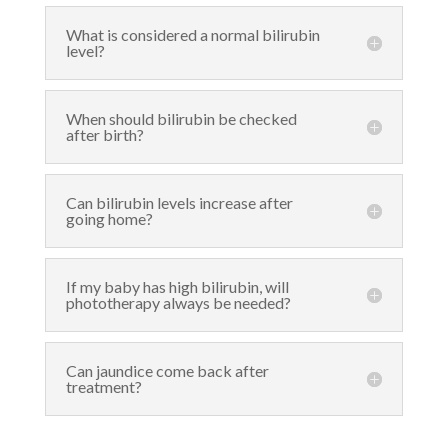
What is considered a normal bilirubin
level?
When should bilirubin be checked
after birth?
Can bilirubin levels increase after
going home?
If my baby has high bilirubin, will
phototherapy always be needed?
Can jaundice come back after
treatment?