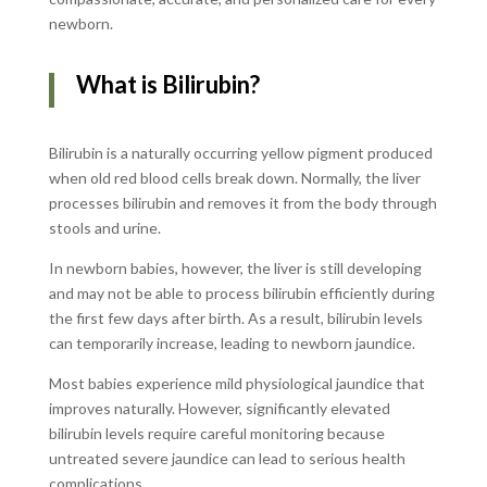
newborn.
What is Bilirubin?
Bilirubin is a naturally occurring yellow pigment produced
when old red blood cells break down. Normally, the liver
processes bilirubin and removes it from the body through
stools and urine.
In newborn babies, however, the liver is still developing
and may not be able to process bilirubin efficiently during
the first few days after birth. As a result, bilirubin levels
can temporarily increase, leading to newborn jaundice.
Most babies experience mild physiological jaundice that
improves naturally. However, significantly elevated
bilirubin levels require careful monitoring because
untreated severe jaundice can lead to serious health
complications.