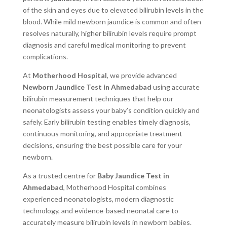
of the skin and eyes due to elevated bilirubin levels in the
blood. While mild newborn jaundice is common and often
resolves naturally, higher bilirubin levels require prompt
diagnosis and careful medical monitoring to prevent
complications.
At
Motherhood Hospital
, we provide advanced
Newborn Jaundice Test in Ahmedabad
using accurate
bilirubin measurement techniques that help our
neonatologists assess your baby’s condition quickly and
safely. Early bilirubin testing enables timely diagnosis,
continuous monitoring, and appropriate treatment
decisions, ensuring the best possible care for your
newborn.
As a trusted centre for
Baby Jaundice Test in
Ahmedabad
, Motherhood Hospital combines
experienced neonatologists, modern diagnostic
technology, and evidence-based neonatal care to
accurately measure bilirubin levels in newborn babies.