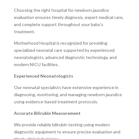
Choosing the right hospital for newborn jaundice
evaluation ensures timely diagnosis, expert medical care,
and complete support throughout your baby’s
treatment.
Motherhood Hospital is recognized for providing
specialized neonatal care supported by experienced
neonatologists, advanced diagnostic technology, and
modern NICU facilities.
Experienced Neonatologists
Our neonatal specialists have extensive experience in
diagnosing, monitoring, and managing newborn jaundice
using evidence-based treatment protocols.
Accurate Bilirubin Measurement
We provide reliable bilirubin testing using modern
diagnostic equipment to ensure precise evaluation and
timely clinical decisions.