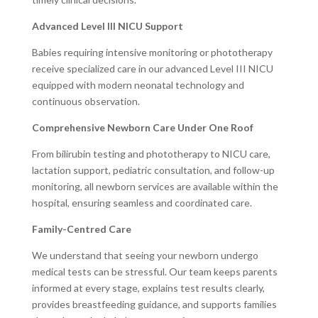
Advanced Level III NICU Support
Babies requiring intensive monitoring or phototherapy
receive specialized care in our advanced Level III NICU
equipped with modern neonatal technology and
continuous observation.
Comprehensive Newborn Care Under One Roof
From bilirubin testing and phototherapy to NICU care,
lactation support, pediatric consultation, and follow-up
monitoring, all newborn services are available within the
hospital, ensuring seamless and coordinated care.
Family-Centred Care
We understand that seeing your newborn undergo
medical tests can be stressful. Our team keeps parents
informed at every stage, explains test results clearly,
provides breastfeeding guidance, and supports families