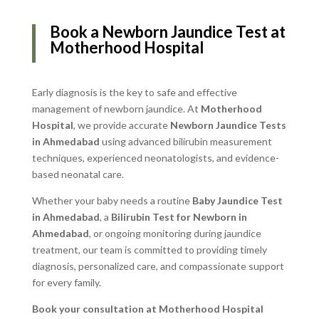
Book a Newborn Jaundice Test at
Motherhood Hospital
Early diagnosis is the key to safe and effective
management of newborn jaundice. At
Motherhood
Hospital
, we provide accurate
Newborn Jaundice Tests
in Ahmedabad
using advanced bilirubin measurement
techniques, experienced neonatologists, and evidence-
based neonatal care.
Whether your baby needs a routine
Baby Jaundice Test
in Ahmedabad
, a
Bilirubin Test for Newborn in
Ahmedabad
, or ongoing monitoring during jaundice
treatment, our team is committed to providing timely
diagnosis, personalized care, and compassionate support
for every family.
Book your consultation at Motherhood Hospital