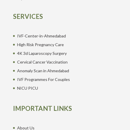
SERVICES
IVF-Center-in-Ahmedabad
High Risk Pregnancy Care
4K 3d Laparoscopy Surgery
Cervical Cancer Vaccination
Anomaly Scan in Ahmedabad
IVF Programmes For Couples
NICU PICU
IMPORTANT LINKS
About Us