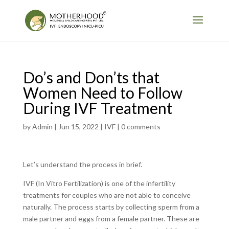
Do’s and Don’ts that
Women Need to Follow
During IVF Treatment
by
Admin
|
Jun 15, 2022
|
IVF
|
0 comments
Let’s understand the process in brief.
IVF (In Vitro Fertilization) is one of the infertility
treatments for couples who are not able to conceive
naturally. The process starts by collecting sperm from a
male partner and eggs from a female partner. These are