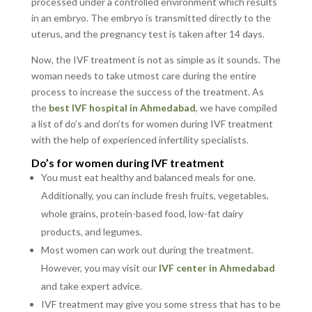
processed under a controlled environment which results
in an embryo. The embryo is transmitted directly to the
uterus, and the pregnancy test is taken after 14 days.
Now, the IVF treatment is not as simple as it sounds. The
woman needs to take utmost care during the entire
process to increase the success of the treatment. As
the
best IVF hospital in Ahmedabad
, we have compiled
a list of do’s and don’ts for women during IVF treatment
with the help of experienced infertility specialists.
Do’s for women during IVF treatment
You must eat healthy and balanced meals for one.
Additionally, you can include fresh fruits, vegetables,
whole grains, protein-based food, low-fat dairy
products, and legumes.
Most women can work out during the treatment.
However, you may visit our
IVF center in Ahmedabad
and take expert advice.
IVF treatment may give you some stress that has to be