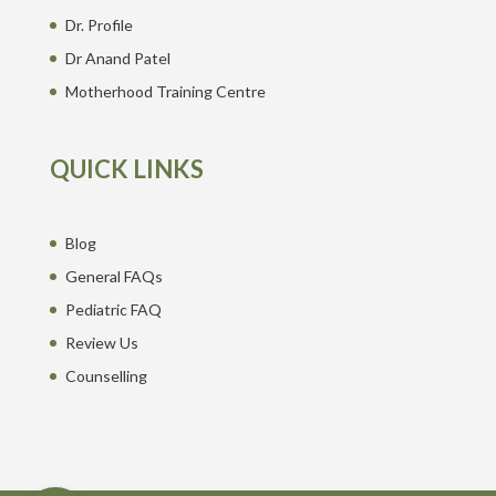
Dr. Profile
Dr Anand Patel
Motherhood Training Centre
QUICK LINKS
Blog
General FAQs
Pediatric FAQ
Review Us
Counselling