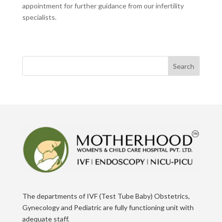
appointment for further guidance from our infertility
specialists.
Search
The departments of IVF (Test Tube Baby) Obstetrics,
Gynecology and Pediatric are fully functioning unit with
adequate staff.