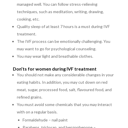
managed well. You can follow stress-relieving
techniques, such as meditation, writing, drawing,
cooking, etc.
Quality sleep of at least 7 hours is a must during IVF
treatment.
The IVF process can be emotionally challenging. You
may want to go for psychological counseling.
You may wear light and breathable clothes.
Don’ts for women during IVF treatment
You should not make any considerable changes in your
eating habits. In addition, you may cut down on red
meat, sugar, processed food, salt, flavoured food, and
refined grains.
You must avoid some chemicals that you may interact
with on a regular basis.
Formaldehyde – nail paint
Parabens, triclosan, and benzophenone –