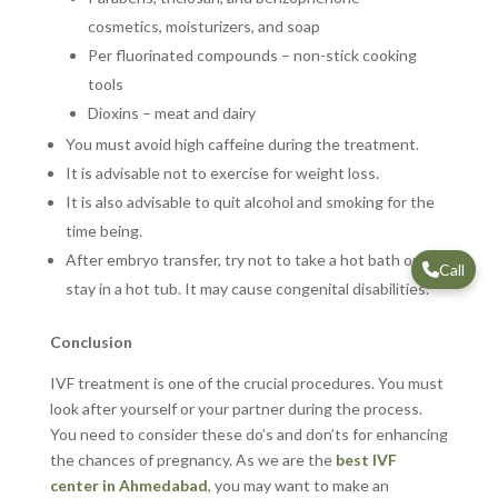
cosmetics, moisturizers, and soap
Per fluorinated compounds – non-stick cooking
tools
Dioxins – meat and dairy
You must avoid high caffeine during the treatment.
It is advisable not to exercise for weight loss.
It is also advisable to quit alcohol and smoking for the
time being.
After embryo transfer, try not to take a hot bath or
Call
stay in a hot tub. It may cause congenital disabilities.
Conclusion
IVF treatment is one of the crucial procedures. You must
look after yourself or your partner during the process.
You need to consider these do’s and don’ts for enhancing
the chances of pregnancy. As we are the
best IVF
center in Ahmedabad
, you may want to make an