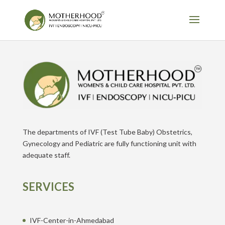
The departments of IVF (Test Tube Baby) Obstetrics,
Gynecology and Pediatric are fully functioning unit with
adequate staff.
SERVICES
IVF-Center-in-Ahmedabad