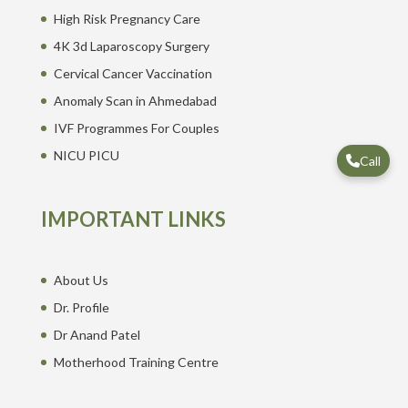
High Risk Pregnancy Care
4K 3d Laparoscopy Surgery
Cervical Cancer Vaccination
Anomaly Scan in Ahmedabad
IVF Programmes For Couples
NICU PICU
Call
IMPORTANT LINKS
About Us
Dr. Profile
Dr Anand Patel
Motherhood Training Centre