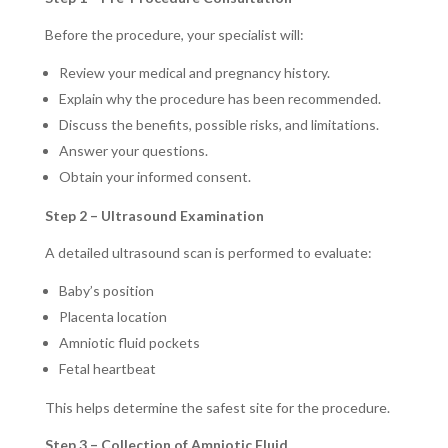
Before the procedure, your specialist will:
Review your medical and pregnancy history.
Explain why the procedure has been recommended.
Discuss the benefits, possible risks, and limitations.
Answer your questions.
Obtain your informed consent.
Step 2 – Ultrasound Examination
A detailed ultrasound scan is performed to evaluate:
Baby’s position
Placenta location
Amniotic fluid pockets
Fetal heartbeat
This helps determine the safest site for the procedure.
Step 3 – Collection of Amniotic Fluid