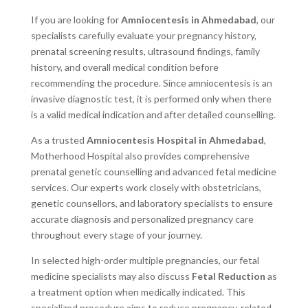
If you are looking for
Amniocentesis in Ahmedabad
, our
specialists carefully evaluate your pregnancy history,
prenatal screening results, ultrasound findings, family
history, and overall medical condition before
recommending the procedure. Since amniocentesis is an
invasive diagnostic test, it is performed only when there
is a valid medical indication and after detailed counselling.
As a trusted
Amniocentesis Hospital in Ahmedabad
,
Motherhood Hospital also provides comprehensive
prenatal genetic counselling and advanced fetal medicine
services. Our experts work closely with obstetricians,
genetic counsellors, and laboratory specialists to ensure
accurate diagnosis and personalized pregnancy care
throughout every stage of your journey.
In selected high-order multiple pregnancies, our fetal
medicine specialists may also discuss
Fetal Reduction
as
a treatment option when medically indicated. This
specialized procedure aims to reduce pregnancy-related