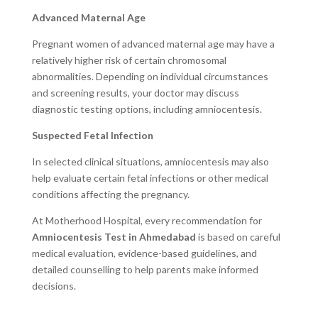
Advanced Maternal Age
Pregnant women of advanced maternal age may have a
relatively higher risk of certain chromosomal
abnormalities. Depending on individual circumstances
and screening results, your doctor may discuss
diagnostic testing options, including amniocentesis.
Suspected Fetal Infection
In selected clinical situations, amniocentesis may also
help evaluate certain fetal infections or other medical
conditions affecting the pregnancy.
At Motherhood Hospital, every recommendation for
Amniocentesis Test in Ahmedabad
is based on careful
medical evaluation, evidence-based guidelines, and
detailed counselling to help parents make informed
decisions.