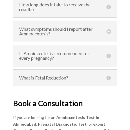
How long does it take to receive the
results?
What symptoms should I report after
Amniocentesis?
Is Amniocentesis recommended for
every pregnancy?
What is Fetal Reduction?
Book a Consultation
If you are looking for an
Amniocentesis Test in
Ahmedabad
,
Prenatal Diagnostic Test
, or expert