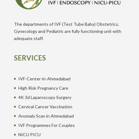
The departments of IVF (Test Tube Baby) Obstetrics,
Gynecology and Pediatric are fully functioning unit with
adequate staff.
SERVICES
IVF-Center-in-Ahmedabad
High Risk Pregnancy Care
4K 3d Laparoscopy Surgery
Cervical Cancer Vaccination
Anomaly Scan in Ahmedabad
IVF Programmes For Couples
NICU PICU