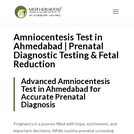
Amniocentesis Test in
Ahmedabad | Prenatal
Diagnostic Testing & Fetal
Reduction
Advanced Amniocentesis
Test in Ahmedabad for
Accurate Prenatal
Diagnosis
Pregnancy is a journey filled with hope, excitement, and
important decisions. While routine prenatal screening