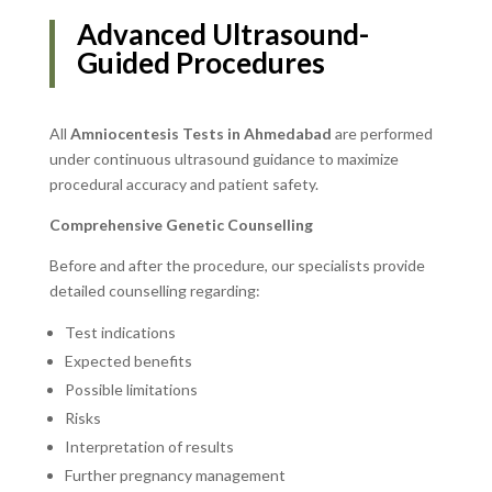
Advanced Ultrasound-
Guided Procedures
All
Amniocentesis Tests in Ahmedabad
are performed
under continuous ultrasound guidance to maximize
procedural accuracy and patient safety.
Comprehensive Genetic Counselling
Before and after the procedure, our specialists provide
detailed counselling regarding:
Test indications
Expected benefits
Possible limitations
Risks
Interpretation of results
Further pregnancy management