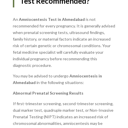
Test Recommended?
An
Amniocentesis Test in Ahmedabad
is not
recommended for every pregnancy. It is generally advised
when prenatal screening tests, ultrasound findings,
family history, or maternal factors indicate an increased
risk of certain genetic or chromosomal conditions. Your
fetal medicine specialist will carefully evaluate your
individual pregnancy before recommending this
diagnostic procedure.
You may be advised to undergo
Amniocentesis in
Ahmedabad
in the following situations:
Abnormal Prenatal Screening Results
If first-trimester screening, second-trimester screening,
dual marker test, quadruple marker test, or Non-Invasive
Prenatal Testing (NIPT) indicates an increased risk of
chromosomal abnormalities, amniocentesis may be