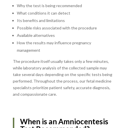
Why the test is being recommended
What conditions it can detect
Its benefits and limitations
Possible risks associated with the procedure
Available alternatives
How the results may influence pregnancy
management
The procedure itself usually takes only a few minutes,
while laboratory analysis of the collected sample may
take several days depending on the specific tests being
performed. Throughout the process, our fetal medicine
specialists prioritize patient safety, accurate diagnosis,
and compassionate care.
When is an Amniocentesis