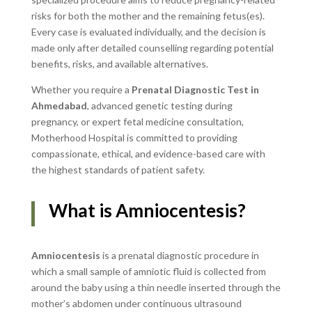
risks for both the mother and the remaining fetus(es).
Every case is evaluated individually, and the decision is
made only after detailed counselling regarding potential
benefits, risks, and available alternatives.
Whether you require a
Prenatal Diagnostic Test in
Ahmedabad
, advanced genetic testing during
pregnancy, or expert fetal medicine consultation,
Motherhood Hospital is committed to providing
compassionate, ethical, and evidence-based care with
the highest standards of patient safety.
What is Amniocentesis?
Amniocentesis
is a prenatal diagnostic procedure in
which a small sample of amniotic fluid is collected from
around the baby using a thin needle inserted through the
mother’s abdomen under continuous ultrasound