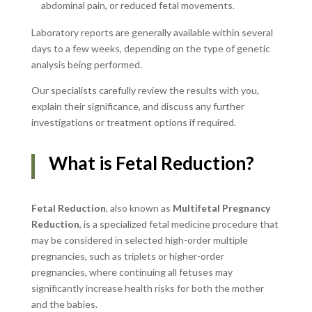
abdominal pain, or reduced fetal movements.
Laboratory reports are generally available within several
days to a few weeks, depending on the type of genetic
analysis being performed.
Our specialists carefully review the results with you,
explain their significance, and discuss any further
investigations or treatment options if required.
What is Fetal Reduction?
Fetal Reduction
, also known as
Multifetal Pregnancy
Reduction
, is a specialized fetal medicine procedure that
may be considered in selected high-order multiple
pregnancies, such as triplets or higher-order
pregnancies, where continuing all fetuses may
significantly increase health risks for both the mother
and the babies.