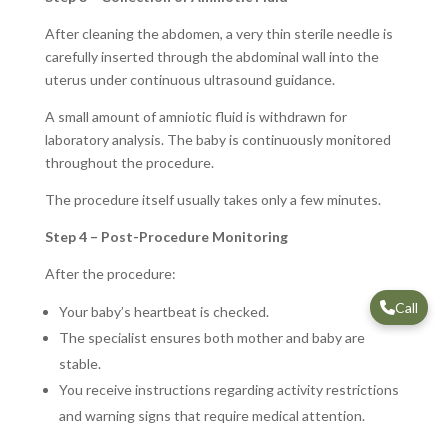
After cleaning the abdomen, a very thin sterile needle is
carefully inserted through the abdominal wall into the
uterus under continuous ultrasound guidance.
A small amount of amniotic fluid is withdrawn for
laboratory analysis. The baby is continuously monitored
throughout the procedure.
The procedure itself usually takes only a few minutes.
Step 4 – Post-Procedure Monitoring
After the procedure:
Call
Your baby’s heartbeat is checked.
The specialist ensures both mother and baby are
stable.
You receive instructions regarding activity restrictions
and warning signs that require medical attention.