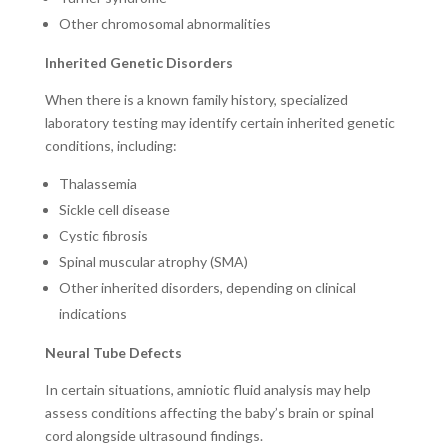
Other chromosomal abnormalities
Inherited Genetic Disorders
When there is a known family history, specialized
laboratory testing may identify certain inherited genetic
conditions, including:
Thalassemia
Sickle cell disease
Cystic fibrosis
Spinal muscular atrophy (SMA)
Other inherited disorders, depending on clinical
indications
Neural Tube Defects
In certain situations, amniotic fluid analysis may help
assess conditions affecting the baby’s brain or spinal
cord alongside ultrasound findings.