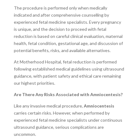
The procedure is performed only when medically
indicated and after comprehensive counselling by
experienced fetal medicine specialists. Every pregnancy
is unique, and the decision to proceed with fetal
reduction is based on careful clinical evaluation, maternal
health, fetal condition, gestational age, and discussion of
potential benefits, risks, and available alternatives.
At Motherhood Hospital, fetal reduction is performed
following established medical guidelines using ultrasound
guidance, with patient safety and ethical care remaining
our highest priorities.
Are There Any Risks Associated with Amniocentesis?
Like any invasive medical procedure,
Amniocentesis
carries certain risks. However, when performed by
experienced fetal medicine specialists under continuous
ultrasound guidance, serious complications are
uncommon.