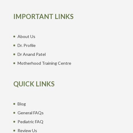
IMPORTANT LINKS
About Us
Dr. Profile
Dr Anand Patel
Motherhood Training Centre
QUICK LINKS
Blog
General FAQs
Pediatric FAQ
Review Us