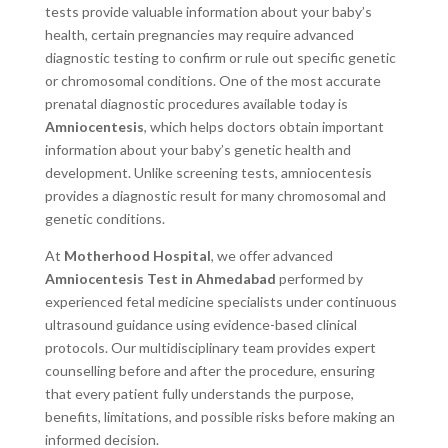
tests provide valuable information about your baby’s
health, certain pregnancies may require advanced
diagnostic testing to confirm or rule out specific genetic
or chromosomal conditions. One of the most accurate
prenatal diagnostic procedures available today is
Amniocentesis
, which helps doctors obtain important
information about your baby’s genetic health and
development. Unlike screening tests, amniocentesis
provides a diagnostic result for many chromosomal and
genetic conditions.
At
Motherhood Hospital
, we offer advanced
Amniocentesis Test in Ahmedabad
performed by
experienced fetal medicine specialists under continuous
ultrasound guidance using evidence-based clinical
protocols. Our multidisciplinary team provides expert
counselling before and after the procedure, ensuring
that every patient fully understands the purpose,
benefits, limitations, and possible risks before making an
informed decision.