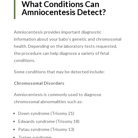
What Conditions Can
Amniocentesis Detect?
Amniocentesis provides important diagnostic
information about your baby’s genetic and chromosomal
health. Depending on the laboratory tests requested,
the procedure can help diagnose a variety of fetal
conditions.
Some conditions that may be detected include:
Chromosomal Disorders
Amniocentesis is commonly used to diagnose
chromosomal abnormalities such as:
Down syndrome (Trisomy 21)
Edwards syndrome (Trisomy 18)
Patau syndrome (Trisomy 13)
Turner syndrome