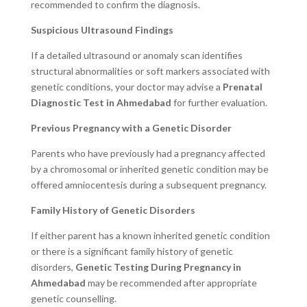
recommended to confirm the diagnosis.
Suspicious Ultrasound Findings
If a detailed ultrasound or anomaly scan identifies
structural abnormalities or soft markers associated with
genetic conditions, your doctor may advise a
Prenatal
Diagnostic Test in Ahmedabad
for further evaluation.
Previous Pregnancy with a Genetic Disorder
Parents who have previously had a pregnancy affected
by a chromosomal or inherited genetic condition may be
offered amniocentesis during a subsequent pregnancy.
Family History of Genetic Disorders
If either parent has a known inherited genetic condition
or there is a significant family history of genetic
disorders,
Genetic Testing During Pregnancy in
Ahmedabad
may be recommended after appropriate
genetic counselling.