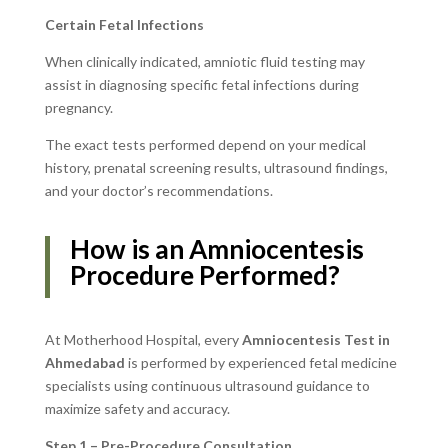
Certain Fetal Infections
When clinically indicated, amniotic fluid testing may
assist in diagnosing specific fetal infections during
pregnancy.
The exact tests performed depend on your medical
history, prenatal screening results, ultrasound findings,
and your doctor’s recommendations.
How is an Amniocentesis
Procedure Performed?
At Motherhood Hospital, every
Amniocentesis Test in
Ahmedabad
is performed by experienced fetal medicine
specialists using continuous ultrasound guidance to
maximize safety and accuracy.
Step 1 – Pre-Procedure Consultation