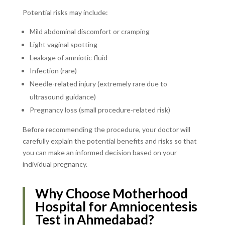
Potential risks may include:
Mild abdominal discomfort or cramping
Light vaginal spotting
Leakage of amniotic fluid
Infection (rare)
Needle-related injury (extremely rare due to
ultrasound guidance)
Pregnancy loss (small procedure-related risk)
Before recommending the procedure, your doctor will
carefully explain the potential benefits and risks so that
you can make an informed decision based on your
individual pregnancy.
Why Choose Motherhood
Hospital for Amniocentesis
Test in Ahmedabad?