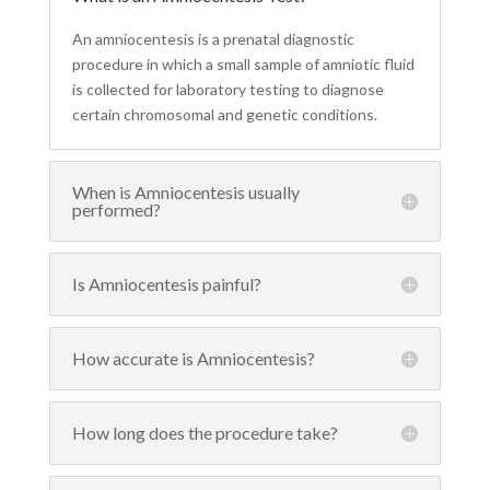
An amniocentesis is a prenatal diagnostic
procedure in which a small sample of amniotic fluid
is collected for laboratory testing to diagnose
certain chromosomal and genetic conditions.
When is Amniocentesis usually
performed?
Is Amniocentesis painful?
How accurate is Amniocentesis?
How long does the procedure take?