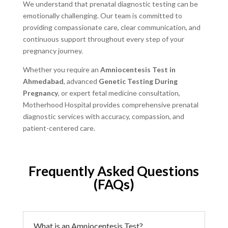
We understand that prenatal diagnostic testing can be
emotionally challenging. Our team is committed to
providing compassionate care, clear communication, and
continuous support throughout every step of your
pregnancy journey.
Whether you require an
Amniocentesis Test in
Ahmedabad
, advanced
Genetic Testing During
Pregnancy
, or expert fetal medicine consultation,
Motherhood Hospital provides comprehensive prenatal
diagnostic services with accuracy, compassion, and
patient-centered care.
Frequently Asked Questions
(FAQs)
What is an Amniocentesis Test?