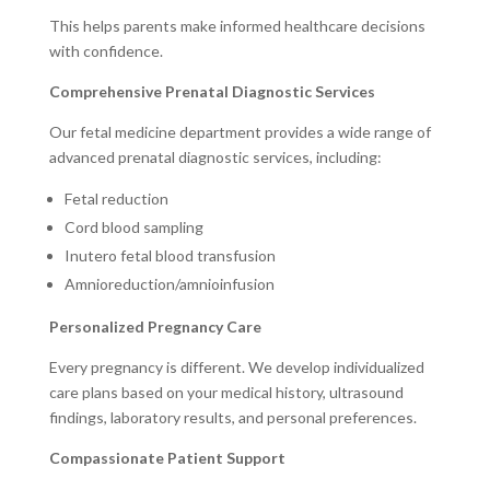
This helps parents make informed healthcare decisions
with confidence.
Comprehensive Prenatal Diagnostic Services
Our fetal medicine department provides a wide range of
advanced prenatal diagnostic services, including:
Fetal reduction
Cord blood sampling
Inutero fetal blood transfusion
Amnioreduction/amnioinfusion
Personalized Pregnancy Care
Every pregnancy is different. We develop individualized
care plans based on your medical history, ultrasound
findings, laboratory results, and personal preferences.
Compassionate Patient Support