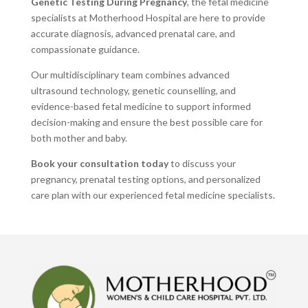
Genetic Testing During Pregnancy
, the fetal medicine
specialists at Motherhood Hospital are here to provide
accurate diagnosis, advanced prenatal care, and
compassionate guidance.
Our multidisciplinary team combines advanced
ultrasound technology, genetic counselling, and
evidence-based fetal medicine to support informed
decision-making and ensure the best possible care for
both mother and baby.
Book your consultation today
to discuss your
pregnancy, prenatal testing options, and personalized
care plan with our experienced fetal medicine specialists.