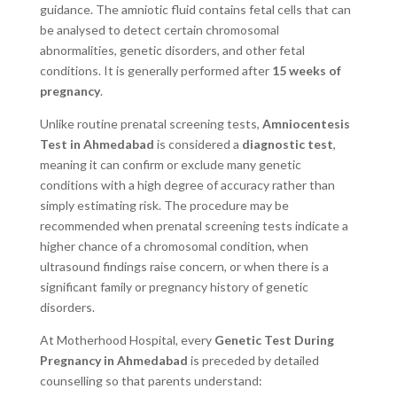
guidance. The amniotic fluid contains fetal cells that can
be analysed to detect certain chromosomal
abnormalities, genetic disorders, and other fetal
conditions. It is generally performed after
15 weeks of
pregnancy
.
Unlike routine prenatal screening tests,
Amniocentesis
Test in Ahmedabad
is considered a
diagnostic test
,
meaning it can confirm or exclude many genetic
conditions with a high degree of accuracy rather than
simply estimating risk. The procedure may be
recommended when prenatal screening tests indicate a
higher chance of a chromosomal condition, when
ultrasound findings raise concern, or when there is a
significant family or pregnancy history of genetic
disorders.
At Motherhood Hospital, every
Genetic Test During
Pregnancy in Ahmedabad
is preceded by detailed
counselling so that parents understand: