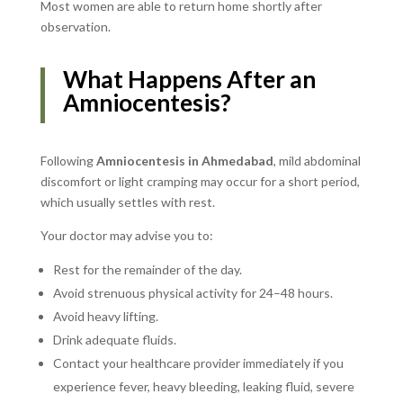
Most women are able to return home shortly after
observation.
What Happens After an
Amniocentesis?
Following
Amniocentesis in Ahmedabad
, mild abdominal
discomfort or light cramping may occur for a short period,
which usually settles with rest.
Your doctor may advise you to:
Rest for the remainder of the day.
Avoid strenuous physical activity for 24–48 hours.
Avoid heavy lifting.
Drink adequate fluids.
Contact your healthcare provider immediately if you
experience fever, heavy bleeding, leaking fluid, severe