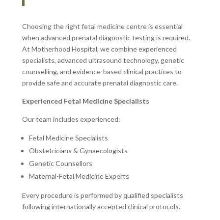
Choosing the right fetal medicine centre is essential
when advanced prenatal diagnostic testing is required.
At Motherhood Hospital, we combine experienced
specialists, advanced ultrasound technology, genetic
counselling, and evidence-based clinical practices to
provide safe and accurate prenatal diagnostic care.
Experienced Fetal Medicine Specialists
Our team includes experienced:
Fetal Medicine Specialists
Obstetricians & Gynaecologists
Genetic Counsellors
Maternal-Fetal Medicine Experts
Every procedure is performed by qualified specialists
following internationally accepted clinical protocols.