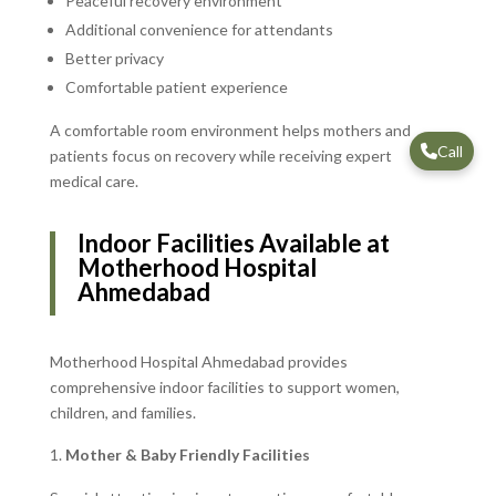
Peaceful recovery environment
Additional convenience for attendants
Better privacy
Comfortable patient experience
A comfortable room environment helps mothers and
Call
patients focus on recovery while receiving expert
medical care.
Indoor Facilities Available at
Motherhood Hospital
Ahmedabad
Motherhood Hospital Ahmedabad provides
comprehensive indoor facilities to support women,
children, and families.
Mother & Baby Friendly Facilities