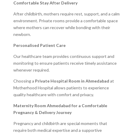
Comfortable Stay After Delivery
After childbirth, mothers require rest, support, and a calm
environment. Private rooms provide a comfortable space
where mothers can recover while bonding with their
newborn.
Personalised Patient Care
Our healthcare team provides continuous support and
monitoring to ensure patients receive timely assistance
whenever required.
Choosing a
Private Hospital Room in Ahmedabad
at
Motherhood Hospital allows patients to experience
quality healthcare with comfort and privacy.
Maternity Room Ahmedabad for a Comfortable
Pregnancy & Delivery Journey
Pregnancy and childbirth are special moments that
require both medical expertise and a supportive