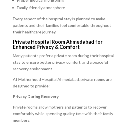
Proper medical monitoring
Family-friendly atmosphere
Every aspect of the hospital stay is planned to make
patients and their families feel comfortable throughout
their healthcare journey.
Private Hospital Room Ahmedabad for
Enhanced Privacy & Comfort
Many patients prefer a private room during their hospital
stay to ensure better privacy, comfort, and a peaceful
recovery environment.
At Motherhood Hospital Ahmedabad, private rooms are
designed to provide:
Privacy During Recovery
Private rooms allow mothers and patients to recover
comfortably while spending quality time with their family
members.