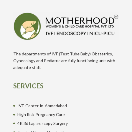
The departments of IVF (Test Tube Baby) Obstetrics,
Gynecology and Pediatric are fully functioning unit with
adequate staff.
SERVICES
IVF-Center-in-Ahmedabad
High Risk Pregnancy Care
4K 3d Laparoscopy Surgery