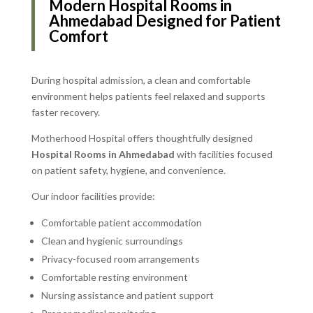
Modern Hospital Rooms in
Ahmedabad Designed for Patient
Comfort
During hospital admission, a clean and comfortable
environment helps patients feel relaxed and supports
faster recovery.
Motherhood Hospital offers thoughtfully designed
Hospital Rooms in Ahmedabad
with facilities focused
on patient safety, hygiene, and convenience.
Our indoor facilities provide:
Comfortable patient accommodation
Clean and hygienic surroundings
Privacy-focused room arrangements
Comfortable resting environment
Nursing assistance and patient support