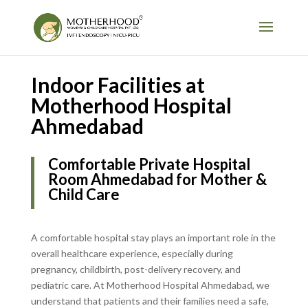
Indoor Facilities at
Motherhood Hospital
Ahmedabad
Comfortable Private Hospital
Room Ahmedabad for Mother &
Child Care
A comfortable hospital stay plays an important role in the
overall healthcare experience, especially during
pregnancy, childbirth, post-delivery recovery, and
pediatric care. At Motherhood Hospital Ahmedabad, we
understand that patients and their families need a safe,