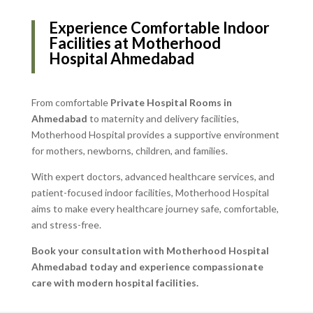
Experience Comfortable Indoor
Facilities at Motherhood
Hospital Ahmedabad
From comfortable
Private Hospital Rooms in
Ahmedabad
to maternity and delivery facilities,
Motherhood Hospital provides a supportive environment
for mothers, newborns, children, and families.
With expert doctors, advanced healthcare services, and
patient-focused indoor facilities, Motherhood Hospital
aims to make every healthcare journey safe, comfortable,
and stress-free.
Book your consultation with Motherhood Hospital
Ahmedabad today and experience compassionate
care with modern hospital facilities.