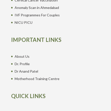
Cervical Cancer Vaccination
Anomaly Scan in Ahmedabad
IVF Programmes For Couples
NICU PICU
IMPORTANT LINKS
About Us
Dr. Profile
Dr Anand Patel
Motherhood Training Centre
QUICK LINKS