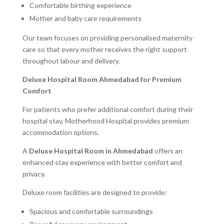
Comfortable birthing experience
Mother and baby care requirements
Our team focuses on providing personalised maternity
care so that every mother receives the right support
throughout labour and delivery.
Deluxe Hospital Room Ahmedabad for Premium
Comfort
For patients who prefer additional comfort during their
hospital stay, Motherhood Hospital provides premium
accommodation options.
A
Deluxe Hospital Room in Ahmedabad
offers an
enhanced stay experience with better comfort and
privacy.
Deluxe room facilities are designed to provide:
Spacious and comfortable surroundings