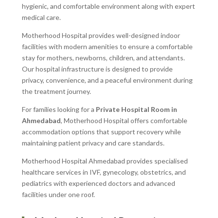
hygienic, and comfortable environment along with expert
medical care.
Motherhood Hospital provides well-designed indoor
facilities with modern amenities to ensure a comfortable
stay for mothers, newborns, children, and attendants.
Our hospital infrastructure is designed to provide
privacy, convenience, and a peaceful environment during
the treatment journey.
For families looking for a
Private Hospital Room in
Ahmedabad
, Motherhood Hospital offers comfortable
accommodation options that support recovery while
maintaining patient privacy and care standards.
Motherhood Hospital Ahmedabad provides specialised
healthcare services in IVF, gynecology, obstetrics, and
pediatrics with experienced doctors and advanced
facilities under one roof.