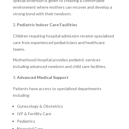
Special attention is given to creating a comfortable
environment where mothers can recover and develop a
strong bond with their newborn.
Pediatric Indoor Care Facilities
Children requiring hospital admission receive specialised
care from experienced pediatricians and healthcare
teams.
Motherhood Hospital provides pediatric services
including advanced newborn and child care facilities.
Advanced Medical Support
Patients have access to specialised departments
including:
Gynecology & Obstetrics
IVF & Fertility Care
Pediatrics
Neonatal Care