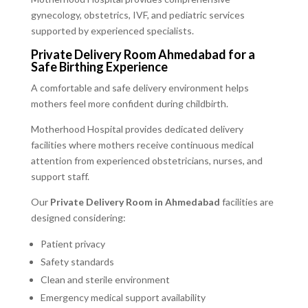
gynecology, obstetrics, IVF, and pediatric services
supported by experienced specialists.
Private Delivery Room Ahmedabad for a
Safe Birthing Experience
A comfortable and safe delivery environment helps
mothers feel more confident during childbirth.
Motherhood Hospital provides dedicated delivery
facilities where mothers receive continuous medical
attention from experienced obstetricians, nurses, and
support staff.
Our
Private Delivery Room in Ahmedabad
facilities are
designed considering:
Patient privacy
Safety standards
Clean and sterile environment
Emergency medical support availability