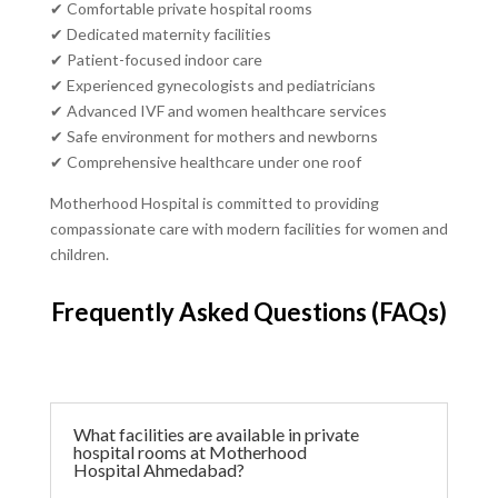
✔ Comfortable private hospital rooms
✔ Dedicated maternity facilities
✔ Patient-focused indoor care
✔ Experienced gynecologists and pediatricians
✔ Advanced IVF and women healthcare services
✔ Safe environment for mothers and newborns
✔ Comprehensive healthcare under one roof
Motherhood Hospital is committed to providing
compassionate care with modern facilities for women and
children.
Frequently Asked Questions (FAQs)
What facilities are available in private
hospital rooms at Motherhood
Hospital Ahmedabad?