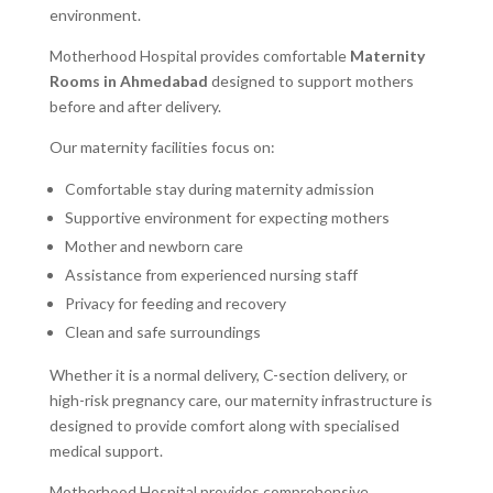
environment.
Motherhood Hospital provides comfortable
Maternity
Rooms in Ahmedabad
designed to support mothers
before and after delivery.
Our maternity facilities focus on:
Comfortable stay during maternity admission
Supportive environment for expecting mothers
Mother and newborn care
Assistance from experienced nursing staff
Privacy for feeding and recovery
Clean and safe surroundings
Whether it is a normal delivery, C-section delivery, or
high-risk pregnancy care, our maternity infrastructure is
designed to provide comfort along with specialised
medical support.
Motherhood Hospital provides comprehensive