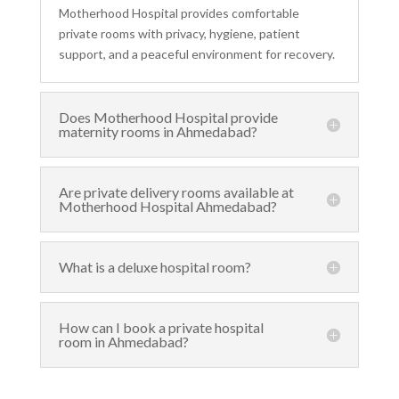
Motherhood Hospital provides comfortable
private rooms with privacy, hygiene, patient
support, and a peaceful environment for recovery.
Does Motherhood Hospital provide
maternity rooms in Ahmedabad?
Are private delivery rooms available at
Motherhood Hospital Ahmedabad?
What is a deluxe hospital room?
How can I book a private hospital
room in Ahmedabad?