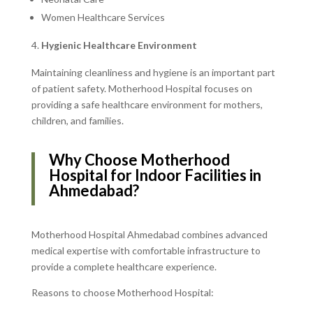
Women Healthcare Services
Hygienic Healthcare Environment
Maintaining cleanliness and hygiene is an important part
of patient safety. Motherhood Hospital focuses on
providing a safe healthcare environment for mothers,
children, and families.
Why Choose Motherhood
Hospital for Indoor Facilities in
Ahmedabad?
Motherhood Hospital Ahmedabad combines advanced
medical expertise with comfortable infrastructure to
provide a complete healthcare experience.
Reasons to choose Motherhood Hospital: