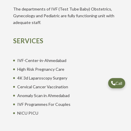
The departments of IVF (Test Tube Baby) Obstetrics,
Gynecology and Pediatric are fully functioning unit with
adequate staff.
SERVICES
IVF-Center-in-Ahmedabad
High Risk Pregnancy Care
4K 3d Laparoscopy Surgery
Call
Cervical Cancer Vaccination
Anomaly Scan in Ahmedabad
IVF Programmes For Couples
NICU PICU