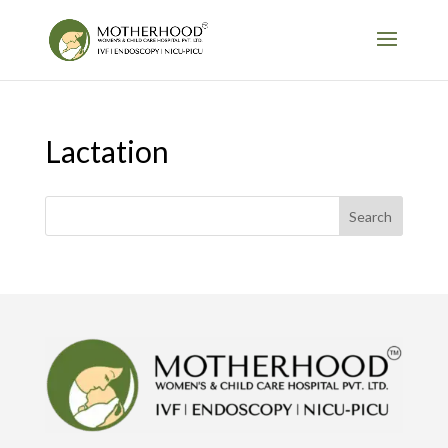
Lactation
Search