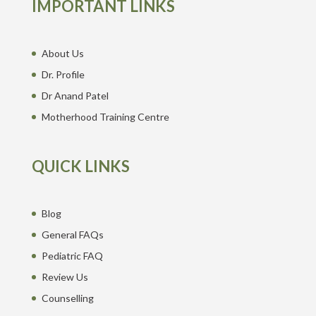
IMPORTANT LINKS
About Us
Dr. Profile
Dr Anand Patel
Motherhood Training Centre
QUICK LINKS
Blog
General FAQs
Pediatric FAQ
Review Us
Counselling