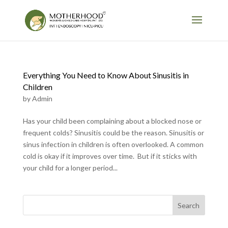
Everything You Need to Know About Sinusitis in
Children
by
Admin
Has your child been complaining about a blocked nose or
frequent colds? Sinusitis could be the reason. Sinusitis or
sinus infection in children is often overlooked. A common
cold is okay if it improves over time. But if it sticks with
your child for a longer period...
Search