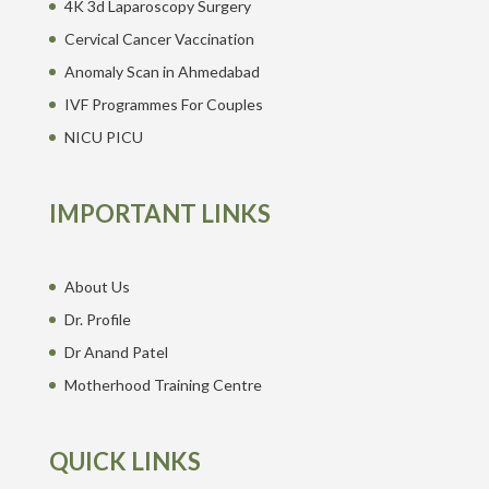
4K 3d Laparoscopy Surgery
Cervical Cancer Vaccination
Anomaly Scan in Ahmedabad
IVF Programmes For Couples
NICU PICU
IMPORTANT LINKS
About Us
Dr. Profile
Dr Anand Patel
Motherhood Training Centre
QUICK LINKS