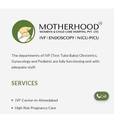
The departments of IVF (Test Tube Baby) Obstetrics,
Gynecology and Pediatric are fully functioning unit with
adequate staff.
SERVICES
Call
IVF-Center-in-Ahmedabad
High Risk Pregnancy Care