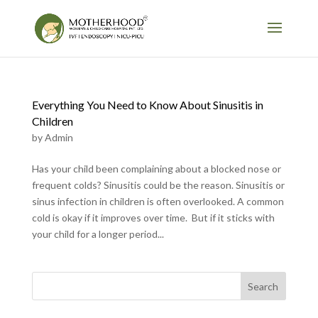
Everything You Need to Know About Sinusitis in
Children
by
Admin
Has your child been complaining about a blocked nose or
frequent colds? Sinusitis could be the reason. Sinusitis or
sinus infection in children is often overlooked. A common
cold is okay if it improves over time. But if it sticks with
your child for a longer period...
Search