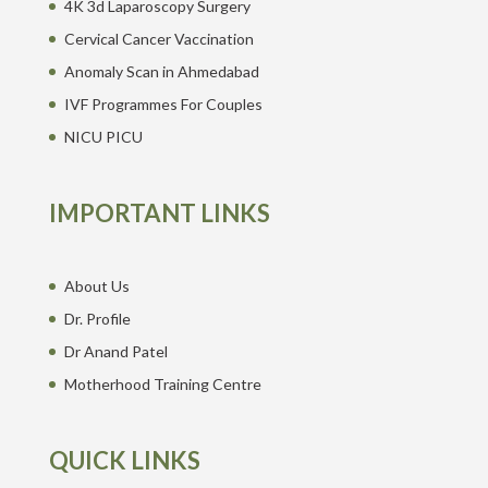
4K 3d Laparoscopy Surgery
Cervical Cancer Vaccination
Anomaly Scan in Ahmedabad
IVF Programmes For Couples
NICU PICU
IMPORTANT LINKS
About Us
Dr. Profile
Dr Anand Patel
Motherhood Training Centre
QUICK LINKS