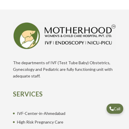
The departments of IVF (Test Tube Baby) Obstetrics,
Gynecology and Pediatric are fully functioning unit with
adequate staff.
SERVICES
Call
IVF-Center-in-Ahmedabad
High Risk Pregnancy Care