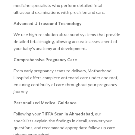
medicine specialists who perform detailed fetal
ultrasound examinations with precision and care.
Advanced Ultrasound Technology
We use high-resolution ultrasound systems that provide
detailed fetal imaging, allowing accurate assessment of
your baby’s anatomy and development.
Comprehensive Pregnancy Care
From early pregnancy scans to delivery, Motherhood
Hospital offers complete antenatal care under one roof,
ensuring continuity of care throughout your pregnancy
journey.
Personalized Medical Guidance
Following your
TIFFA Scan in Ahmedabad
, our
specialists explain the findings in detail, answer your
questions, and recommend appropriate follow-up care
whenever required.