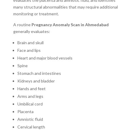
evaluates the placenta and amniotic fluid, and identifies
many structural abnormalities that may require additional
monitoring or treatment.
A routine
Pregnancy Anomaly Scan in Ahmedabad
generally evaluates:
Brain and skull
Face and lips
Heart and major blood vessels
Spine
Stomach and intestines
Kidneys and bladder
Hands and feet
Arms and legs
Umbilical cord
Placenta
Amniotic fluid
Cervical length