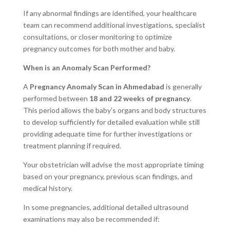
If any abnormal findings are identified, your healthcare
team can recommend additional investigations, specialist
consultations, or closer monitoring to optimize
pregnancy outcomes for both mother and baby.
When is an Anomaly Scan Performed?
A
Pregnancy Anomaly Scan in Ahmedabad
is generally
performed between
18 and 22 weeks of pregnancy
.
This period allows the baby’s organs and body structures
to develop sufficiently for detailed evaluation while still
providing adequate time for further investigations or
treatment planning if required.
Your obstetrician will advise the most appropriate timing
based on your pregnancy, previous scan findings, and
medical history.
In some pregnancies, additional detailed ultrasound
examinations may also be recommended if: