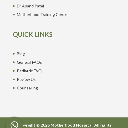
Dr Anand Patel
Motherhood Training Centre
QUICK LINKS
Blog
General FAQs
Pediatric FAQ
Review Us
Counselling
Copyright © 2025 Motherhood Hospital. All rights