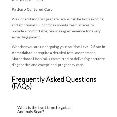
Patient-Centered Care
We understand that prenatal scans can be both exciting
and emotional. Our compassionate team strives to
provide a comfortable, reassuring experience for every
expecting parent.
Whether you are undergoing your routine
Level 2 Scan in
Ahmedabad
or require a detailed fetal assessment,
Motherhood Hospital is committed to delivering accurate
diagnostics and exceptional pregnancy care.
Frequently Asked Questions
(FAQs)
What is the best time to get an
Anomaly Scan?