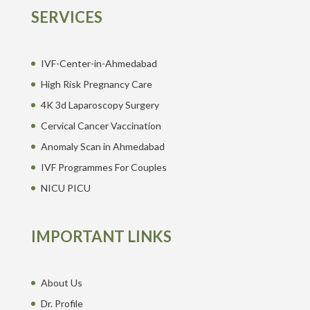
SERVICES
IVF-Center-in-Ahmedabad
High Risk Pregnancy Care
4K 3d Laparoscopy Surgery
Cervical Cancer Vaccination
Anomaly Scan in Ahmedabad
IVF Programmes For Couples
NICU PICU
IMPORTANT LINKS
About Us
Dr. Profile