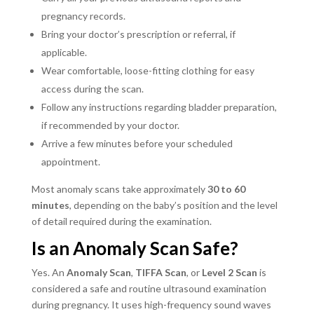
pregnancy records.
Bring your doctor’s prescription or referral, if
applicable.
Wear comfortable, loose-fitting clothing for easy
access during the scan.
Follow any instructions regarding bladder preparation,
if recommended by your doctor.
Arrive a few minutes before your scheduled
appointment.
Most anomaly scans take approximately
30 to 60
minutes
, depending on the baby’s position and the level
of detail required during the examination.
Is an Anomaly Scan Safe?
Yes. An
Anomaly Scan
,
TIFFA Scan
, or
Level 2 Scan
is
considered a safe and routine ultrasound examination
during pregnancy. It uses high-frequency sound waves