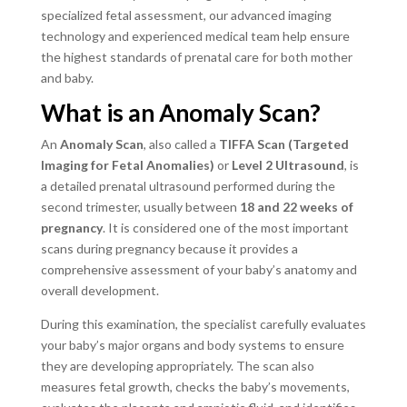
specialized fetal assessment, our advanced imaging
technology and experienced medical team help ensure
the highest standards of prenatal care for both mother
and baby.
What is an Anomaly Scan?
An
Anomaly Scan
, also called a
TIFFA Scan (Targeted
Imaging for Fetal Anomalies)
or
Level 2 Ultrasound
, is
a detailed prenatal ultrasound performed during the
second trimester, usually between
18 and 22 weeks of
pregnancy
. It is considered one of the most important
scans during pregnancy because it provides a
comprehensive assessment of your baby’s anatomy and
overall development.
During this examination, the specialist carefully evaluates
your baby’s major organs and body systems to ensure
they are developing appropriately. The scan also
measures fetal growth, checks the baby’s movements,