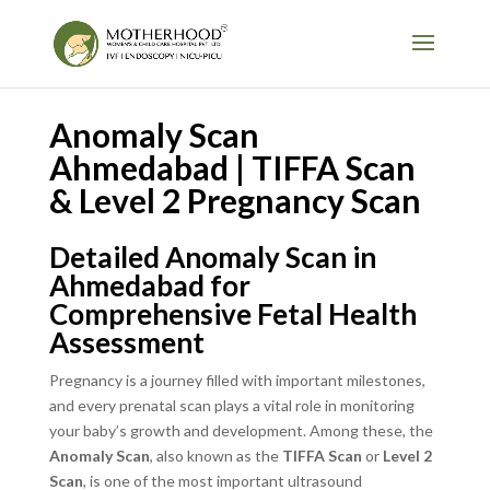
Anomaly Scan
Ahmedabad | TIFFA Scan
& Level 2 Pregnancy Scan
Detailed Anomaly Scan in
Ahmedabad for
Comprehensive Fetal Health
Assessment
Pregnancy is a journey filled with important milestones,
and every prenatal scan plays a vital role in monitoring
your baby’s growth and development. Among these, the
Anomaly Scan
, also known as the
TIFFA Scan
or
Level 2
Scan
, is one of the most important ultrasound