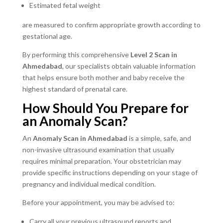
Estimated fetal weight
are measured to confirm appropriate growth according to
gestational age.
By performing this comprehensive
Level 2 Scan in
Ahmedabad
, our specialists obtain valuable information
that helps ensure both mother and baby receive the
highest standard of prenatal care.
How Should You Prepare for
an Anomaly Scan?
An
Anomaly Scan in Ahmedabad
is a simple, safe, and
non-invasive ultrasound examination that usually
requires minimal preparation. Your obstetrician may
provide specific instructions depending on your stage of
pregnancy and individual medical condition.
Before your appointment, you may be advised to:
Carry all your previous ultrasound reports and