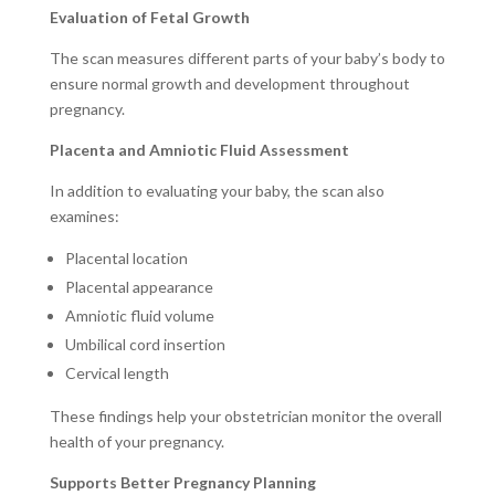
Evaluation of Fetal Growth
The scan measures different parts of your baby’s body to
ensure normal growth and development throughout
pregnancy.
Placenta and Amniotic Fluid Assessment
In addition to evaluating your baby, the scan also
examines:
Placental location
Placental appearance
Amniotic fluid volume
Umbilical cord insertion
Cervical length
These findings help your obstetrician monitor the overall
health of your pregnancy.
Supports Better Pregnancy Planning