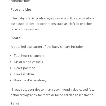
abnormalities.
Face and Lips
The baby’s facial profile, eyes, nose, and lips are carefully
assessed to detect conditions such as cleft lip or other
facial abnormalities.
Heart
A detailed evaluation of the baby’s heart includes:
Four heart chambers
Major blood vessels
Heart position
Heart rhythm
Basic cardiac anatomy
If required, your doctor may recommend a dedicated fetal
echocardiography for more detailed cardiac assessment.
Spine