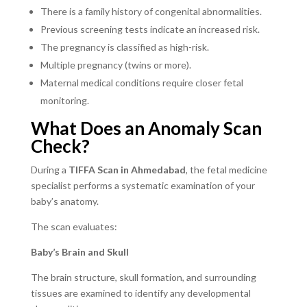
There is a family history of congenital abnormalities.
Previous screening tests indicate an increased risk.
The pregnancy is classified as high-risk.
Multiple pregnancy (twins or more).
Maternal medical conditions require closer fetal
monitoring.
What Does an Anomaly Scan
Check?
During a
TIFFA Scan in Ahmedabad
, the fetal medicine
specialist performs a systematic examination of your
baby’s anatomy.
The scan evaluates:
Baby’s Brain and Skull
The brain structure, skull formation, and surrounding
tissues are examined to identify any developmental