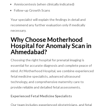
Amniocentesis (when clinically indicated)
Follow-up Growth Scans
Your specialist will explain the findings in detail and
recommend any further evaluation only if medically
necessary.
Why Choose Motherhood
Hospital for Anomaly Scan in
Ahmedabad?
Choosing the right hospital for prenatal imaging is
essential for accurate diagnosis and complete peace of
mind. At Motherhood Hospital, we combine experienced
fetal medicine specialists, advanced ultrasound
technology, and comprehensive maternity care to
provide reliable and detailed fetal assessments.
Experienced Fetal Medicine Specialists
Our team includes experienced obstetricians, and fetal