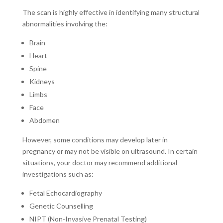
The scan is highly effective in identifying many structural
abnormalities involving the:
Brain
Heart
Spine
Kidneys
Limbs
Face
Abdomen
However, some conditions may develop later in
pregnancy or may not be visible on ultrasound. In certain
situations, your doctor may recommend additional
investigations such as:
Fetal Echocardiography
Genetic Counselling
NIPT (Non-Invasive Prenatal Testing)