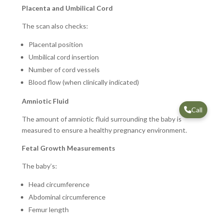
Placenta and Umbilical Cord
The scan also checks:
Placental position
Umbilical cord insertion
Number of cord vessels
Blood flow (when clinically indicated)
Amniotic Fluid
Call
The amount of amniotic fluid surrounding the baby is
measured to ensure a healthy pregnancy environment.
Fetal Growth Measurements
The baby’s:
Head circumference
Abdominal circumference
Femur length