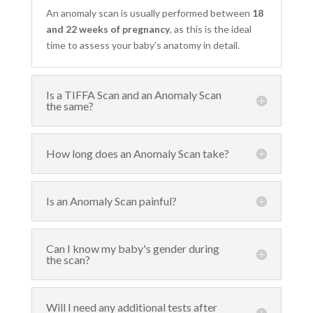
An anomaly scan is usually performed between
18
and 22 weeks of pregnancy
, as this is the ideal
time to assess your baby’s anatomy in detail.
Is a TIFFA Scan and an Anomaly Scan
the same?
How long does an Anomaly Scan take?
Is an Anomaly Scan painful?
Can I know my baby's gender during
the scan?
Will I need any additional tests after