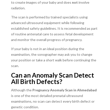
to create images of your baby and does
not
involve
radiation.
The scan is performed by trained specialists using
advanced ultrasound equipment while following
established safety guidelines. It is recommended as part
of routine antenatal care to assess fetal development
and monitor the overall progress of pregnancy.
If your baby is not in an ideal position during the
examination, the sonographer may ask you to change
your position or take a short walk before continuing the
scan.
Can an Anomaly Scan Detect
All Birth Defects?
Although the
Pregnancy Anomaly Scan in Ahmedabad
is one of the most detailed prenatal ultrasound
examinations, no scan can detect every birth defect or
genetic condition.