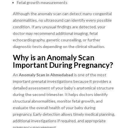
Fetal growth measurements
Although the anomaly scan can detect many congenital
abnormalities, no ultrasound can identify every possible
condition. If any unusual findings are detected, your
doctor may recommend additional imaging, fetal
echocardiography, genetic counselling, or further
diagnostic tests depending on the clinical situation.
Why is an Anomaly Scan
Important During Pregnancy?
An
Anomaly Scan in Ahmedabad
is one of the most
important prenatal investigations because it provides a
detailed assessment of your baby’s anatomical structure
during the second trimester. It helps doctors identify
structural abnormalities, monitor fetal growth, and
evaluate the overall health of your baby during
pregnancy. Early detection allows timely medical planning,
additional investigations if required, and appropriate
pregnancy management.