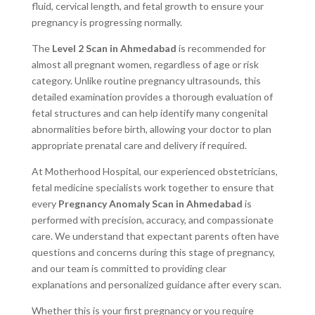
fluid, cervical length, and fetal growth to ensure your
pregnancy is progressing normally.
The
Level 2 Scan in Ahmedabad
is recommended for
almost all pregnant women, regardless of age or risk
category. Unlike routine pregnancy ultrasounds, this
detailed examination provides a thorough evaluation of
fetal structures and can help identify many congenital
abnormalities before birth, allowing your doctor to plan
appropriate prenatal care and delivery if required.
At Motherhood Hospital, our experienced obstetricians,
fetal medicine specialists work together to ensure that
every
Pregnancy Anomaly Scan in Ahmedabad
is
performed with precision, accuracy, and compassionate
care. We understand that expectant parents often have
questions and concerns during this stage of pregnancy,
and our team is committed to providing clear
explanations and personalized guidance after every scan.
Whether this is your first pregnancy or you require