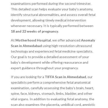
examinations performed during the second trimester.
This detailed scan helps evaluate your baby’s anatomy,
identify structural abnormalities, and assess overall fetal
development, allowing timely medical intervention
whenever necessary. It is typically performed between
18 and 22 weeks of pregnancy
.
At
Motherhood Hospital
, we offer advanced
Anomaly
Scan in Ahmedabad
using high-resolution ultrasound
technology and experienced fetal medicine specialists.
Our goal is to provide a detailed assessment of your
baby’s development while offering reassurance and
expert guidance throughout your pregnancy.
If you are looking for a
TIFFA Scan in Ahmedabad
, our
specialists perform a comprehensive fetal anatomical
examination, carefully assessing the baby’s brain, heart,
spine, face, kidneys, stomach, limbs, bladder, and other
vital organs. In addition to evaluating fetal anatomy, the
scan also examines the placenta, umbilical cord, amniotic