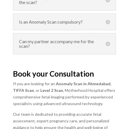
the scan?
Is an Anomaly Scan compulsory?
Can my partner accompany me for the
scan?
Book your Consultation
If you are looking for an
Anomaly Scan in Ahmedabad
,
TIFFA Scan
, or
Level 2 Scan
, Motherhood Hospital offers
comprehensive fetal imaging performed by experienced
specialists using advanced ultrasound technology.
Our team is dedicated to providing accurate fetal
assessment, expert pregnancy care, and personalized
guidance to help ensure the health and well-being of