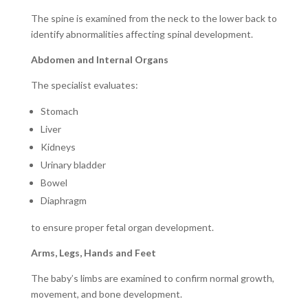
The spine is examined from the neck to the lower back to
identify abnormalities affecting spinal development.
Abdomen and Internal Organs
The specialist evaluates:
Stomach
Liver
Kidneys
Urinary bladder
Bowel
Diaphragm
to ensure proper fetal organ development.
Arms, Legs, Hands and Feet
The baby’s limbs are examined to confirm normal growth,
movement, and bone development.