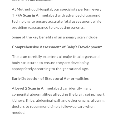
At Motherhood Hospital, our specialists perform every
TIFFA Scan in Ahmedabad
with advanced ultrasound
technology to ensure accurate fetal assessment while
providing reassurance to expecting parents.
Some of the key benefits of an anomaly scan include:
Comprehensive Assessment of Baby’s Development
The scan carefully examines all major fetal organs and
body structures to ensure they are developing
appropriately according to the gestational age.
Early Detection of Structural Abnormalities
A
Level 2 Scan in Ahmedabad
can identify many
congenital abnormalities affecting the brain, spine, heart,
kidneys, limbs, abdominal wall, and other organs, allowing
doctors to recommend timely follow-up care when
needed.