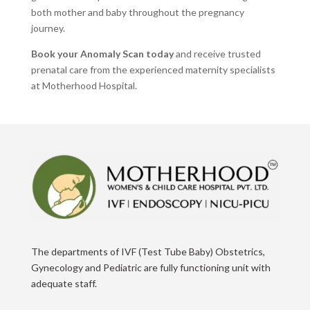
both mother and baby throughout the pregnancy
journey.
Book your Anomaly Scan today
and receive trusted
prenatal care from the experienced maternity specialists
at Motherhood Hospital.
The departments of IVF (Test Tube Baby) Obstetrics,
Gynecology and Pediatric are fully functioning unit with
adequate staff.