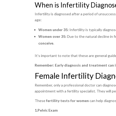
When is Infertility Diagnos
Infertility is diagnosed after a period of unsucce
age:
Women under 35:
Infertility is typically diagno
Women over 35:
Due to the natural decline in fe
conceive
.
It’s important to note that these are general guide
Remember:
Early diagnosis and treatment can 
Female Infertility Diagn
Remember, only a professional doctor can diagnose 
appointment with a fertility specialist. They will 
These
fertility tests for women
can help diagnos
1.Pelvic Exam