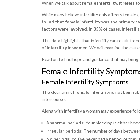
When we talk about
female infertility
, it refers 
While many believe infertility only affects females,
found that female infertility was the primary ca
factors were involved. In 35% of cases, infertili
This data highlights that infertility can result from
of
Infertility in women.
We will examine the causes
Read on to find hope and guidance that may bring 
Female Infertility Symptom
Female Infertility Symptoms
The clear sign of
female infertility
is not being ab
intercourse.
Along with infertility a woman may experience fol
Abnormal periods:
Your bleeding is either heavi
Irregular periods:
The number of days between
No periods:
You’ve never had a period, or they 