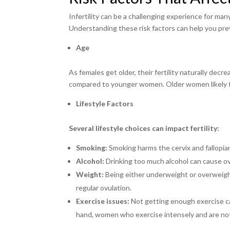
Infertility can be a challenging experience for ma
Understanding these risk factors can help you prev
Age
As females get older, their fertility naturally de
compared to younger women. Older women likely fa
Lifestyle Factors
Several lifestyle choices can impact fertility:
Smoking:
Smoking harms the cervix and fallopi
Alcohol:
Drinking too much alcohol can cause o
Weight:
Being either underweight or overweight 
regular ovulation.
Exercise issues:
Not getting enough exercise can
hand, women who exercise intensely and are no