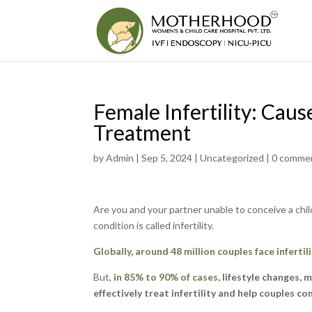
Female Infertility: Cau
Treatment
by
Admin
|
Sep 5, 2024
|
Uncategorized
|
0 comme
Are you and your partner unable to conceive a child
condition is called infertility.
Globally, around 48 million couples face infertili
But,
in 85% to 90% of cases
, lifestyle changes,
effectively treat infertility and help couples co