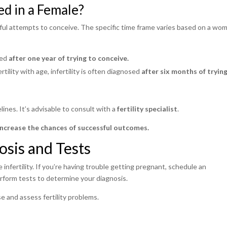
ed in a Female?
ssful attempts to conceive. The specific time frame varies based on a wo
sed
after one year of trying to conceive.
rtility with age, infertility is often diagnosed
after six months of tryin
lines. It’s advisable to consult with a
fertility specialist
.
increase the chances of successful outcomes.
osis and Tests
infertility. If you’re having trouble getting pregnant, schedule an
perform tests to determine your diagnosis.
e and assess fertility problems.