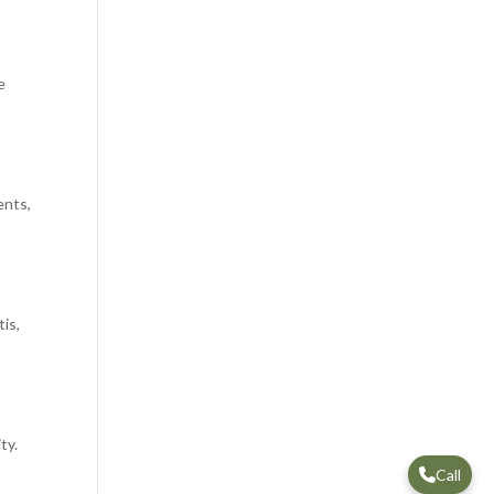
e
ents,
is,
ty.
Call