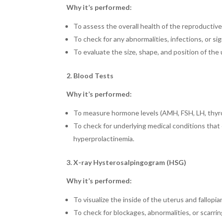
Why it’s performed:
To assess the overall health of the reproductive
To check for any abnormalities, infections, or si
To evaluate the size, shape, and position of the
2. Blood Tests
Why it’s performed:
To measure hormone levels (AMH, FSH, LH, thyro
To check for underlying medical conditions that c
hyperprolactinemia.
3. X-ray Hysterosalpingogram (HSG)
Why it’s performed:
To visualize the inside of the uterus and fallopia
To check for blockages, abnormalities, or scarring