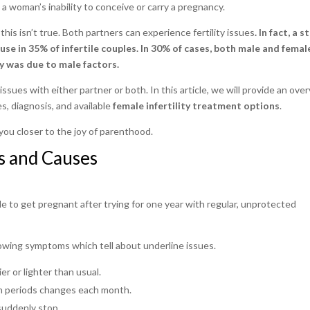
to a woman’s inability to conceive or carry a pregnancy.
 this isn’t true. Both partners can experience fertility issues
. In fact, a 
use in 35% of infertile couples. In 30% of cases, both male and femal
ty was due to male factors.
 issues with either partner or both. In this article, we will provide an ove
, diagnosis, and available
female infertility treatment options
.
you closer to the joy of parenthood.
s and Causes
le to get pregnant after trying for one year with regular, unprotected
lowing symptoms which tell about underline issues.
er or lighter than usual.
 periods changes each month.
suddenly stop.