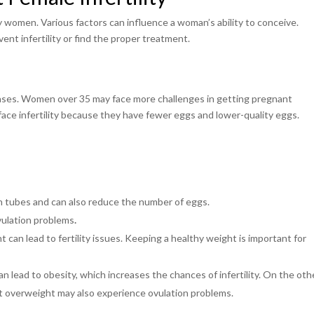
ny women. Various factors can influence a woman’s ability to conceive.
ent infertility or find the proper treatment.
creases. Women over 35 may face more challenges in getting pregnant
ce infertility because they have fewer eggs and lower-quality eggs.
an tubes and can also reduce the number of eggs.
vulation problems
.
can lead to fertility issues. Keeping a healthy weight is important for
 lead to obesity, which increases the chances of infertility. On the oth
t overweight may also experience ovulation problems.