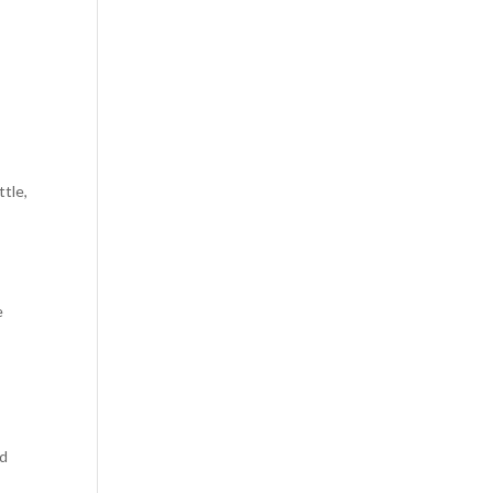
ttle,
e
nd