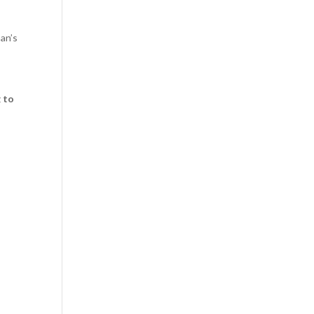
man’s
g to