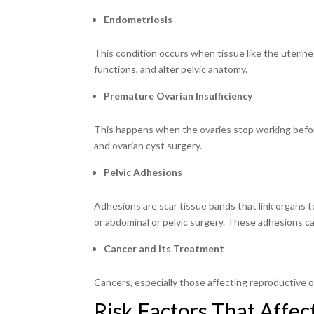
Endometriosis
This condition occurs when tissue like the uterine 
functions, and alter pelvic anatomy.
Premature Ovarian Insufficiency
This happens when the ovaries stop working befor
and ovarian cyst surgery.
Pelvic Adhesions
Adhesions are scar tissue bands that link organs to
or abdominal or pelvic surgery. These adhesions can 
Cancer and Its Treatment
Cancers, especially those affecting reproductive o
Risk Factors That Affect