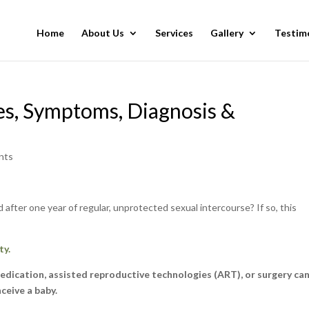
Home
About Us
Services
Gallery
Testim
ses, Symptoms, Diagnosis &
nts
 after one year of regular, unprotected sexual intercourse? If so, this
ty.
 medication, assisted reproductive technologies (ART), or surgery ca
nceive a baby.