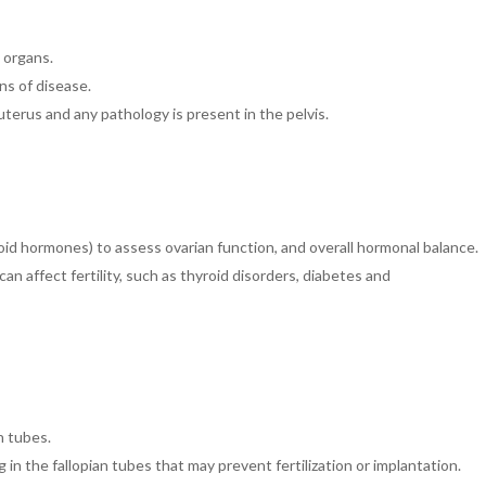
 organs.
gns of disease.
 uterus
and any pathology is present in the pelvis.
id hormones) to assess ovarian function, and overall hormonal balance.
an affect fertility, such as thyroid disorders, diabetes and
n tubes.
 in the fallopian tubes that may prevent fertilization or implantation.