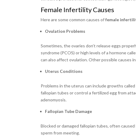
Female Infertility Causes
Here are some common causes of
female infertili
Ovulation Problems
Sometimes, the ovaries don’t release eggs properl
syndrome (PCOS) or high levels of a hormone calle
can also affect ovulation. Other possible causes i
Uterus Conditions
Problems in the uterus can include growths called
fallopian tubes or control a fertilized egg from a
adenomyosis.
Fallopian Tube Damage
Blocked or damaged fallopian tubes, often caused b
sperm from meeting.