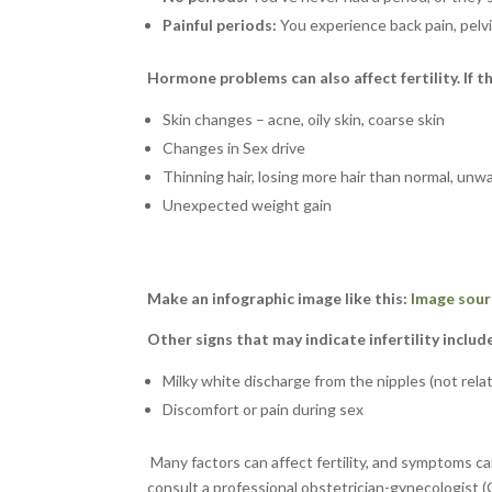
Painful periods:
You experience back pain, pelvi
Hormone problems can also affect fertility. If t
Skin changes – acne, oily skin, coarse skin
Changes in Sex drive
Thinning hair, losing more hair than normal, un
Unexpected weight gain
Make an infographic image like this:
Image sour
Other signs that may indicate infertility includ
Milky white discharge from the nipples (not rela
Discomfort or pain during sex
Many factors can affect fertility, and symptoms can
consult a professional obstetrician-gynecologist