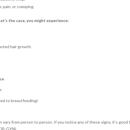
c pain, or cramping.
hat’s the case, you might experience:
wanted hair growth
ce
e:
ted to breastfeeding)
 vary from person to person. If you notice any of these signs, it’s good 
 (OB-GYN).