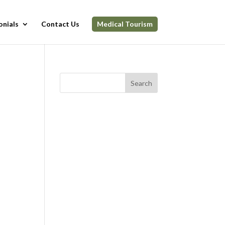
onials
Contact Us
Medical Tourism
Search
n