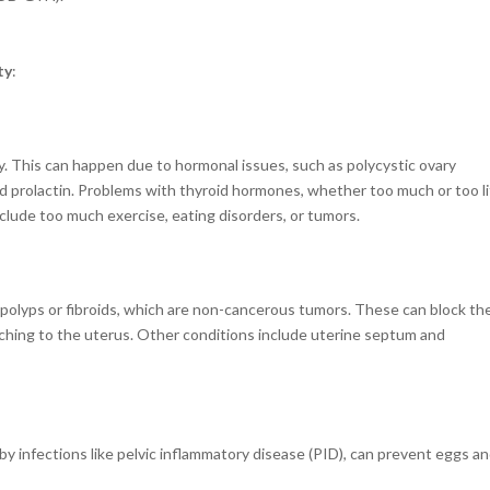
ty
:
y. This can happen due to hormonal issues, such as polycystic ovary
d prolactin. Problems with thyroid hormones, whether too much or too li
nclude too much exercise, eating disorders, or tumors.
 polyps or fibroids, which are non-cancerous tumors.
These can block th
ttaching to the uterus. Other conditions include uterine septum and
y infections like pelvic inflammatory disease (PID), can prevent eggs a