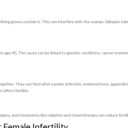
lining grows outside it. This can interfere with the ovarian, fallopian tub
e age 40. The cause can be linked to genetic conditions, cancer treatm
gether. They can form after a pelvic infection, endometriosis, appendicit
affect fertility.
rgans, and treatments like radiation and chemotherapy can reduce fertili
 Female Infertility