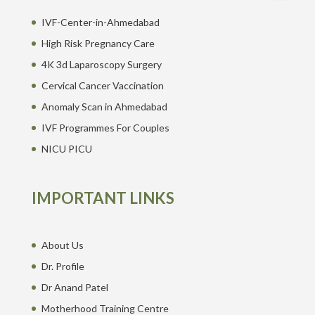
IVF-Center-in-Ahmedabad
High Risk Pregnancy Care
4K 3d Laparoscopy Surgery
Cervical Cancer Vaccination
Anomaly Scan in Ahmedabad
IVF Programmes For Couples
NICU PICU
IMPORTANT LINKS
About Us
Dr. Profile
Dr Anand Patel
Motherhood Training Centre