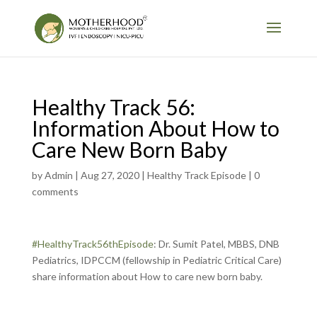
Healthy Track 56:
Information About How to
Care New Born Baby
by
Admin
|
Aug 27, 2020
|
Healthy Track Episode
|
0
comments
#HealthyTrack56thEpisode
: Dr. Sumit Patel, MBBS, DNB
Pediatrics, IDPCCM (fellowship in Pediatric Critical Care)
share information about How to care new born baby.