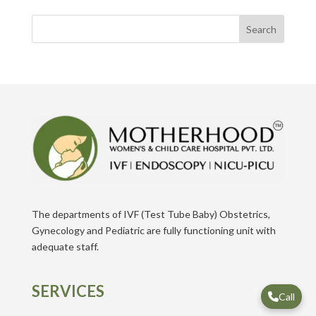
Search
The departments of IVF (Test Tube Baby) Obstetrics,
Gynecology and Pediatric are fully functioning unit with
adequate staff.
SERVICES
Call