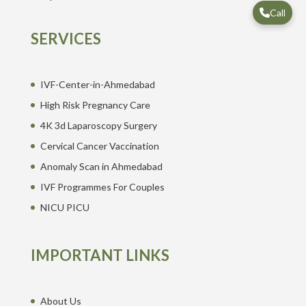
Call
SERVICES
IVF-Center-in-Ahmedabad
High Risk Pregnancy Care
4K 3d Laparoscopy Surgery
Cervical Cancer Vaccination
Anomaly Scan in Ahmedabad
IVF Programmes For Couples
NICU PICU
IMPORTANT LINKS
About Us