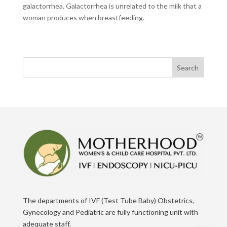
galactorrhea. Galactorrhea is unrelated to the milk that a
woman produces when breastfeeding.
Search
The departments of IVF (Test Tube Baby) Obstetrics,
Gynecology and Pediatric are fully functioning unit with
adequate staff.