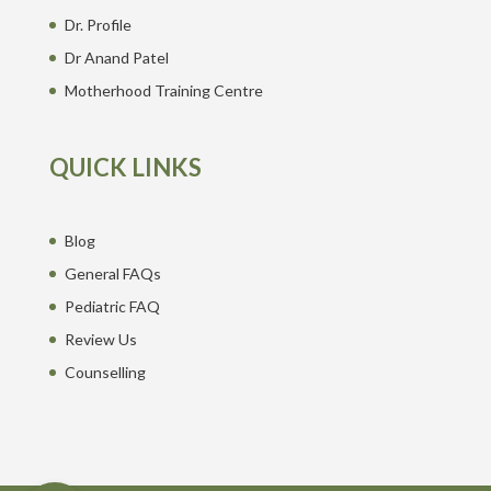
Dr. Profile
Dr Anand Patel
Motherhood Training Centre
QUICK LINKS
Blog
General FAQs
Pediatric FAQ
Review Us
Counselling