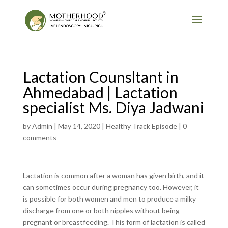
Lactation Counsltant in
Ahmedabad | Lactation
specialist Ms. Diya Jadwani
by
Admin
|
May 14, 2020
|
Healthy Track Episode
|
0
comments
Lactation is common after a woman has given birth, and it
can sometimes occur during pregnancy too. However, it
is possible for both women and men to produce a milky
discharge from one or both nipples without being
pregnant or breastfeeding. This form of lactation is called