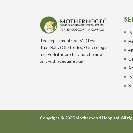
SE
IV
The departments of IVF (Test
Hi
Tube Baby) Obstetrics, Gynecology
4K
and Pediatric are fully functioning
Ce
unit with adequate staff.
An
IV
NI
Copyright © 2025 Motherhood Hospital. All rig