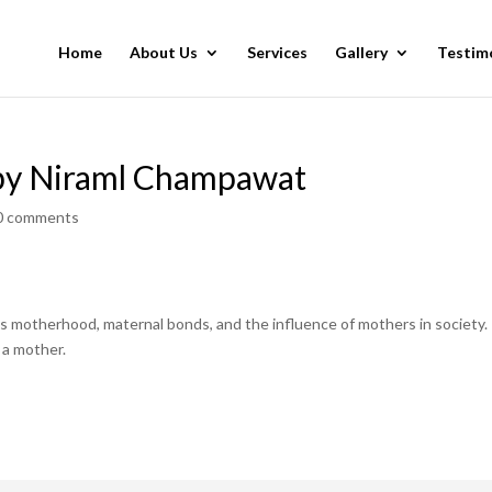
Home
About Us
Services
Gallery
Testim
by Niraml Champawat
0 comments
as motherhood, maternal bonds, and the influence of mothers in society.
a mother.