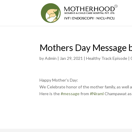
Mothers Day Message 
by
Admin
|
Jan 29, 2021
|
Healthy Track Episode
|
Happy Mother’s Day:
We Celebrate honor of the mother family, as well 
Here is the
#message
from
#Niraml
Champawat as 