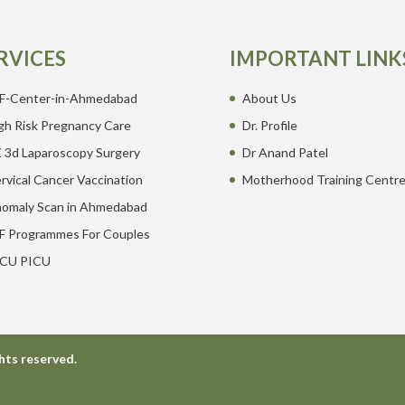
RVICES
IMPORTANT LINK
F-Center-in-Ahmedabad
About Us
gh Risk Pregnancy Care
Dr. Profile
 3d Laparoscopy Surgery
Dr Anand Patel
rvical Cancer Vaccination
Motherhood Training Centr
omaly Scan in Ahmedabad
F Programmes For Couples
CU PICU
hts reserved.