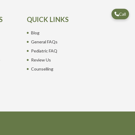
Call
S
QUICK LINKS
Blog
General FAQs
Pediatric FAQ
e
Review Us
Counselling