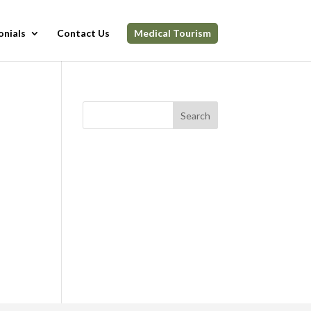
onials
Contact Us
Medical Tourism
Search