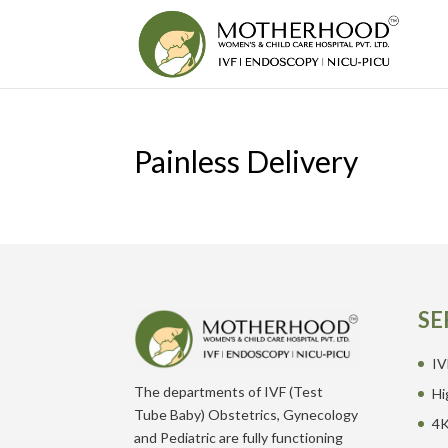
Painless Delivery
SE
IV
The departments of IVF (Test
Hi
Tube Baby) Obstetrics, Gynecology
4K
and Pediatric are fully functioning