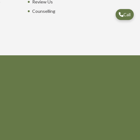
e
Review Us
Counselling
Call