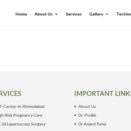
Home
About Us
Services
Gallery
Testim
RVICES
IMPORTANT LINK
F-Center-in-Ahmedabad
About Us
gh Risk Pregnancy Care
Dr. Profile
 3d Laparoscopy Surgery
Dr Anand Patel