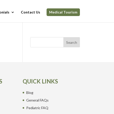
onials
Contact Us
Medical Tourism
Search
S
QUICK LINKS
Blog
General FAQs
Pediatric FAQ