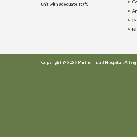
Ce
unit with adequate staff.
An
IV
NI
Copyright © 2025 Motherhood Hospital. All rig