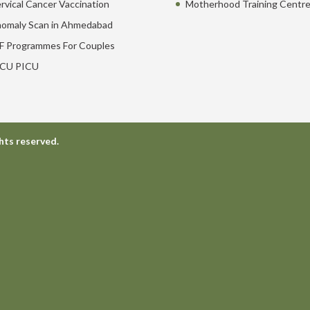
rvical Cancer Vaccination
Motherhood Training Centr
omaly Scan in Ahmedabad
F Programmes For Couples
CU PICU
hts reserved.