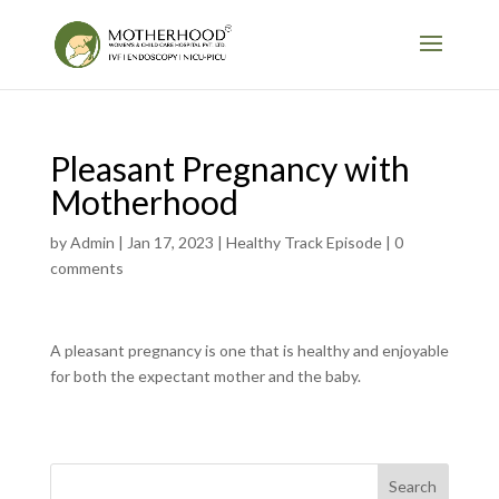
Pleasant Pregnancy with
Motherhood
by
Admin
|
Jan 17, 2023
|
Healthy Track Episode
|
0
comments
A pleasant pregnancy is one that is healthy and enjoyable
for both the expectant mother and the baby.
Search