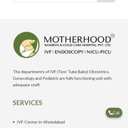
The departments of IVF (Test Tube Baby) Obstetrics,
Gynecology and Pediatric are fully functioning unit with
adequate staff.
SERVICES
Call
IVF-Center-in-Ahmedabad