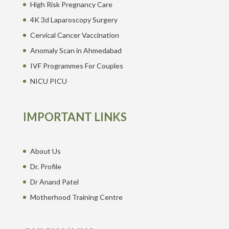
High Risk Pregnancy Care
4K 3d Laparoscopy Surgery
Cervical Cancer Vaccination
Anomaly Scan in Ahmedabad
IVF Programmes For Couples
NICU PICU
IMPORTANT LINKS
About Us
Dr. Profile
Dr Anand Patel
Motherhood Training Centre