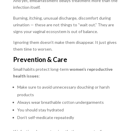
And yet, embarrassment delays treatment more than the
infection itself.
Burning, itching, unusual discharge, discomfort during
urination — these are not things to “wait out.” They are
signs your vaginal ecosystem is out of balance.
Ignoring them doesn’t make them disappear. It just gives
them time to worsen.
Prevention & Care
Small habits protect long-term
women’s reproductive
health issues
:
Make sure to avoid unnecessary douching or harsh
products
Always wear breathable cotton undergarments
You should stay hydrated
Don’t self-medicate repeatedly