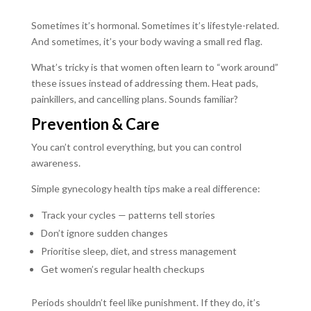
Sometimes it’s hormonal. Sometimes it’s lifestyle-related.
And sometimes, it’s your body waving a small red flag.
What’s tricky is that women often learn to “work around”
these issues instead of addressing them. Heat pads,
painkillers, and cancelling plans. Sounds familiar?
Prevention & Care
You can’t control everything, but you can control
awareness.
Simple gynecology health tips make a real difference:
Track your cycles — patterns tell stories
Don’t ignore sudden changes
Prioritise sleep, diet, and stress management
Get women’s regular health checkups
Periods shouldn’t feel like punishment. If they do, it’s