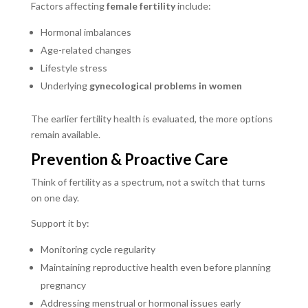
Factors affecting
female fertility
include:
Hormonal imbalances
Age-related changes
Lifestyle stress
Underlying
gynecological problems in women
The earlier fertility health is evaluated, the more options
remain available.
Prevention & Proactive Care
Think of fertility as a spectrum, not a switch that turns
on one day.
Support it by:
Monitoring cycle regularity
Maintaining reproductive health even before planning
pregnancy
Addressing menstrual or hormonal issues early