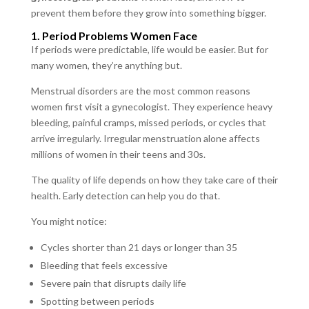
prevent them before they grow into something bigger.
1. Period Problems Women Face
If periods were predictable, life would be easier. But for
many women, they’re anything but.
Menstrual disorders are the most common reasons
women first visit a gynecologist. They experience heavy
bleeding, painful cramps, missed periods, or cycles that
arrive irregularly. Irregular menstruation alone affects
millions of women in their teens and 30s.
The quality of life depends on how they take care of their
health. Early detection can help you do that.
You might notice:
Cycles shorter than 21 days or longer than 35
Bleeding that feels excessive
Severe pain that disrupts daily life
Spotting between periods