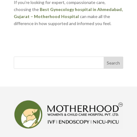
If you’re looking for expert, compassionate care,
choosing the
Best Gynecology hospital in Ahmedabad,
Gujarat – Motherhood Hospital
can make all the
difference in how supported and informed you feel.
Search