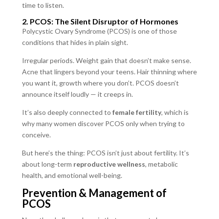
time to listen.
2. PCOS: The Silent Disruptor of Hormones
Polycystic Ovary Syndrome (PCOS) is one of those
conditions that hides in plain sight.
Irregular periods. Weight gain that doesn’t make sense.
Acne that lingers beyond your teens. Hair thinning where
you want it, growth where you don’t. PCOS doesn’t
announce itself loudly — it creeps in.
It’s also deeply connected to
female fertility
, which is
why many women discover PCOS only when trying to
conceive.
But here’s the thing: PCOS isn’t just about fertility. It’s
about long-term
reproductive wellness
, metabolic
health, and emotional well-being.
Prevention & Management of
PCOS