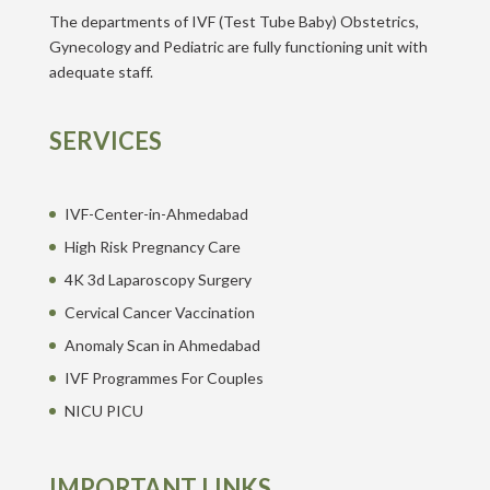
The departments of IVF (Test Tube Baby) Obstetrics,
Gynecology and Pediatric are fully functioning unit with
adequate staff.
SERVICES
IVF-Center-in-Ahmedabad
High Risk Pregnancy Care
4K 3d Laparoscopy Surgery
Cervical Cancer Vaccination
Anomaly Scan in Ahmedabad
IVF Programmes For Couples
NICU PICU
IMPORTANT LINKS