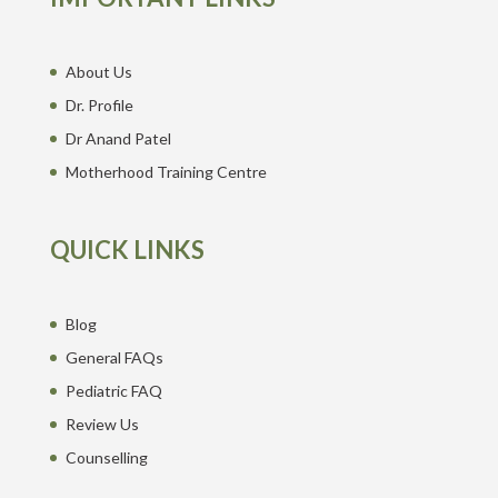
About Us
Dr. Profile
Dr Anand Patel
Motherhood Training Centre
QUICK LINKS
Blog
General FAQs
Pediatric FAQ
Review Us
Counselling