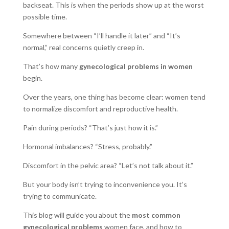
backseat.
This is when the periods show up at the worst
possible time.
Somewhere between “I’ll handle it later” and “It’s
normal,” real concerns quietly creep in.
That’s how many
gynecological problems in women
begin.
Over the years, one thing has become clear: women tend
to normalize discomfort and reproductive health.
Pain during periods? “That’s just how it is.”
Hormonal imbalances? “Stress, probably.”
Discomfort in the pelvic area? “Let’s not talk about it.”
But your body isn’t trying to inconvenience you. It’s
trying to communicate.
This blog will guide you about the
most common
gynecological problems
women face, and how to