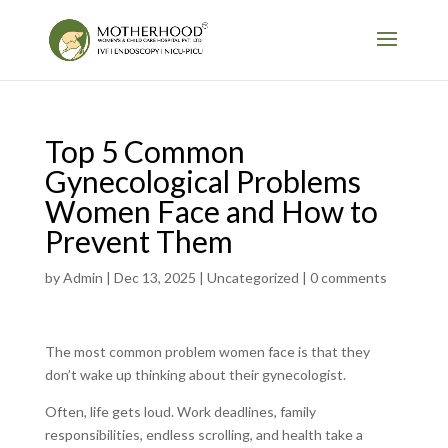
Top 5 Common
Gynecological Problems
Women Face and How to
Prevent Them
by
Admin
|
Dec 13, 2025
|
Uncategorized
|
0 comments
The most common problem women face is that they
don’t wake up thinking about their gynecologist.
Often, life gets loud. Work deadlines, family
responsibilities, endless scrolling, and health take a