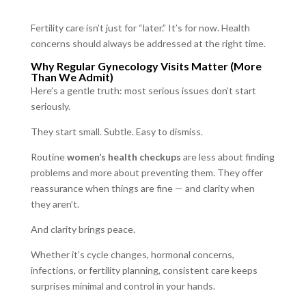
Fertility care isn’t just for “later.” It’s for now. Health
concerns should always be addressed at the right time.
Why Regular Gynecology Visits Matter (More
Than We Admit)
Here’s a gentle truth: most serious issues don’t start
seriously.
They start small. Subtle. Easy to dismiss.
Routine
women’s health checkups
are less about finding
problems and more about preventing them. They offer
reassurance when things are fine — and clarity when
they aren’t.
And clarity brings peace.
Whether it’s cycle changes, hormonal concerns,
infections, or fertility planning, consistent care keeps
surprises minimal and control in your hands.