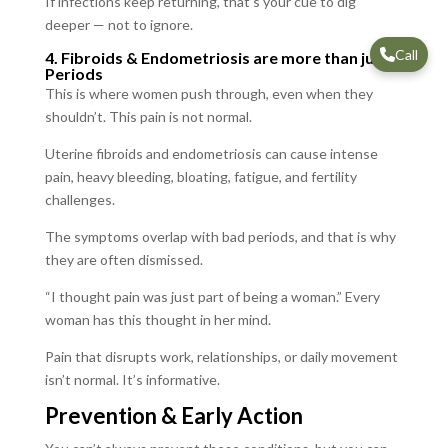
If infections keep returning, that’s your cue to dig
deeper — not to ignore.
Call
4. Fibroids & Endometriosis are more than just
Periods
This is where women push through, even when they
shouldn’t. This pain is not normal.
Uterine fibroids and endometriosis can cause intense
pain, heavy bleeding, bloating, fatigue, and fertility
challenges.
The symptoms overlap with bad periods, and that is why
they are often dismissed.
“I thought pain was just part of being a woman.” Every
woman has this thought in her mind.
Pain that disrupts work, relationships, or daily movement
isn’t normal. It’s informative.
Prevention & Early Action