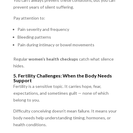
You can’t always prevent these conditions, but you can
prevent years of silent suffering.
Pay attention to:
Pain severity and frequency
Bleeding patterns
Pain during intimacy or bowel movements
Regular
women’s health checkups
catch what silence
hides.
5. Fertility Challenges: When the Body Needs
Support
Fertility is a sensitive topic. It carries hope, fear,
expectations, and sometimes guilt — none of which
belong to you.
Difficulty conceiving doesn’t mean failure. It means your
body needs help understanding timing, hormones, or
health conditions.