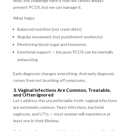
Now, the challenge here is that we cannot always
prevent PCOS, but we can manage it.
What helps:
Balanced nutrition (not crash diets)
Regular movement (not punishment workouts)
Monitoring blood sugar and hormones
Emotional support — because PCOS can be mentally
exhausting
Early diagnosis changes everything. And early diagnosis
comes from not brushing off symptoms.
3. Vaginal Infections Are Common, Treatable,
and Often Ignored
Let’s address the uncomfortable truth: vaginal infections
are extremely common. Yeast infections, bacterial
vaginosis, and UTIs — most women will experience at
least one in their lifetime.