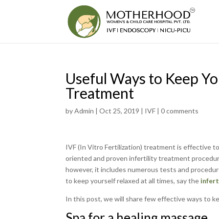
Useful Ways to Keep Yo
Treatment
by
Admin
|
Oct 25, 2019
|
IVF
|
0 comments
IVF (In Vitro Fertilization) treatment is effective t
oriented and proven infertility treatment procedur
however, it includes numerous tests and procedure
to keep yourself relaxed at all times, say the
infer
In this post, we will share few effective ways to 
Spa for a healing massage