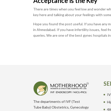
Acceptance is the Key
There are times when you feel low and wonder wh
key here and talking about your feelings with some
Hope you found the post useful. If you have any mor
in Ahmedabad. If you have infertility issues, feel 
queries. We are one of the best gynec hospitals 
SE
IV
The departments of IVF (Test
Hi
Tube Baby) Obstetrics, Gynecology
4K