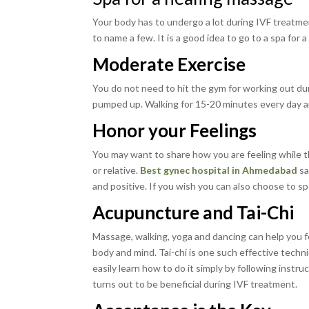
Your body has to undergo a lot during IVF treatme
to name a few. It is a good idea to go to a spa for 
Moderate Exercise
You do not need to hit the gym for working out duri
pumped up. Walking for 15-20 minutes every day an
Honor your Feelings
You may want to share how you are feeling while th
or relative.
Best gynec hospital in Ahmedabad
sa
and positive. If you wish you can also choose to sp
Acupuncture and Tai-Chi
Massage, walking, yoga and dancing can help you fe
body and mind. Tai-chi is one such effective techniq
easily learn how to do it simply by following inst
turns out to be beneficial during IVF treatment.