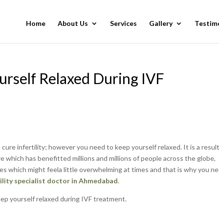
Home
About Us
Services
Gallery
Testim
urself Relaxed During IVF
o cure infertility; however you need to keep yourself relaxed. It is a resul
e which has benefitted millions and millions of people across the globe,
s which might feela little overwhelming at times and that is why you n
tility specialist doctor in Ahmedabad
.
keep yourself relaxed during IVF treatment.