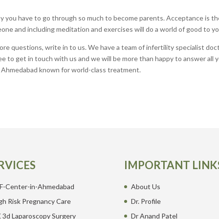
y you have to go through so much to become parents. Acceptance is th
one and including meditation and exercises will do a world of good to yo
e questions, write in to us. We have a team of infertility specialist doc
free to get in touch with us and we will be more than happy to answer all 
in Ahmedabad known for world-class treatment.
RVICES
IMPORTANT LINK
F-Center-in-Ahmedabad
About Us
gh Risk Pregnancy Care
Dr. Profile
 3d Laparoscopy Surgery
Dr Anand Patel