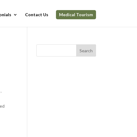
onials
Contact Us
Medical Tourism
Search
t-
eed