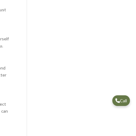
just
rself
u.
end
tter
Call
nect
u can