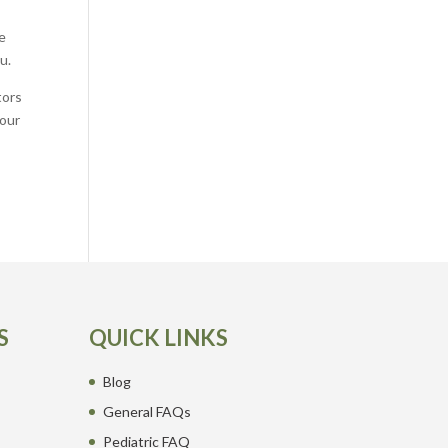
e
u.
tors
your
S
QUICK LINKS
Blog
General FAQs
Pediatric FAQ