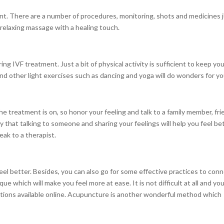
nt. There are a number of procedures, monitoring, shots and medicines 
a relaxing massage with a healing touch.
ng IVF treatment. Just a bit of physical activity is sufficient to keep you
d other light exercises such as dancing and yoga will do wonders for yo
e treatment is on, so honor your feeling and talk to a family member, fri
y that talking to someone and sharing your feelings will help you feel be
eak to a therapist.
el better. Besides, you can also go for some effective practices to con
ue which will make you feel more at ease. It is not difficult at all and yo
ructions available online. Acupuncture is another wonderful method which