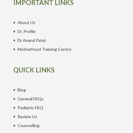
IMPORTANT LINKS
About Us
Dr. Profile
Dr Anand Patel
Motherhood Training Centre
QUICK LINKS
Blog
General FAQs
Pediatric FAQ
Review Us
Counselling