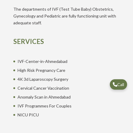
The departments of IVF (Test Tube Baby) Obstetrics,
Gynecology and Pediatric are fully functioning unit with
adequate staff.
SERVICES
IVF-Center-in-Ahmedabad
High Risk Pregnancy Care
4K 3d Laparoscopy Surgery
Call
Cervical Cancer Vaccination
Anomaly Scan in Ahmedabad
IVF Programmes For Couples
NICU PICU