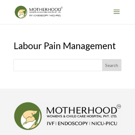
Labour Pain Management
Search