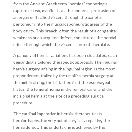
from the Ancient Greek term “hernios” connoting a
rupture or tear, manifests as the abnormal protrusion of
an organ or its allied viscera through the parietal
peritoneum into the musculoaponeurotic areas of the
body cavity. This breach, often the result of a congenital
weakness or an acquired defect, constitutes the hernial
orifice through which the visceral contents herniate.
A panoply of hernial variations has been elucidated, each
demanding a tailored therapeutic approach. The inguinal
hernia surgery, arising in the inguinal region, is the most
preponderant, trailed by the umbilical hernia surgery at
the umbilical ring, the hiatal hernia at the esophageal
hiatus, the femoral hernia in the femoral canal, and the
incisional hernia at the site of a preceding surgical
procedure.
The cardinal imperative in hernial therapeutics is
herniorrhaphy, the very act of surgically repairing the
hernia defect. This undertaking is achieved by the