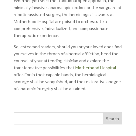
Whether you seek the traditional open approach, the
minimally invasive laparoscopic option, or the vanguard of
robotic-assisted surgery, the herniological savants at
Motherhood Hospital are poised to orchestrate a
comprehensive, individualized, and compassionate
therapeutic experience.
So, esteemed readers, should you or your loved ones find
yourselves in the throes of a hernial affliction, heed the
counsel of your attending clinician and explore the
transformative possibilities that
Motherhood Hospital
offer. For in their capable hands, the herniological
scourge shall be vanquished, and the restorative apogee
of anatomic integrity shall be attained.
Search