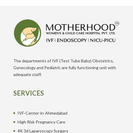
The departments of IVF (Test Tube Baby) Obstetrics,
Gynecology and Pediatric are fully functioning unit with
adequate staff.
SERVICES
IVF-Center-in-Ahmedabad
High Risk Pregnancy Care
4K 3d Laparoscopy Surgery