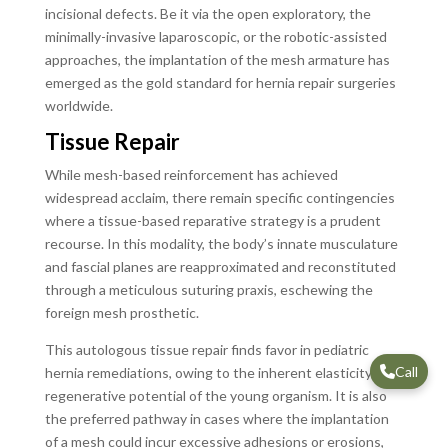
incisional defects. Be it via the open exploratory, the
minimally-invasive laparoscopic, or the robotic-assisted
approaches, the implantation of the mesh armature has
emerged as the gold standard for hernia repair surgeries
worldwide.
Tissue Repair
While mesh-based reinforcement has achieved
widespread acclaim, there remain specific contingencies
where a tissue-based reparative strategy is a prudent
recourse. In this modality, the body’s innate musculature
and fascial planes are reapproximated and reconstituted
through a meticulous suturing praxis, eschewing the
foreign mesh prosthetic.
This autologous tissue repair finds favor in pediatric
Call
hernia remediations, owing to the inherent elasticity and
regenerative potential of the young organism. It is also
the preferred pathway in cases where the implantation
of a mesh could incur excessive adhesions or erosions,