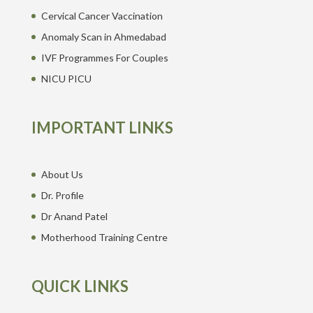
Cervical Cancer Vaccination
Anomaly Scan in Ahmedabad
IVF Programmes For Couples
NICU PICU
IMPORTANT LINKS
About Us
Dr. Profile
Dr Anand Patel
Motherhood Training Centre
QUICK LINKS