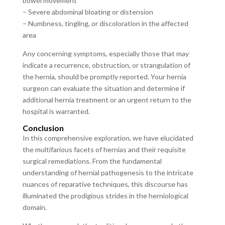
bowel movement
– Severe abdominal bloating or distension
– Numbness, tingling, or discoloration in the affected
area
Any concerning symptoms, especially those that may
indicate a recurrence, obstruction, or strangulation of
the hernia, should be promptly reported. Your hernia
surgeon can evaluate the situation and determine if
additional hernia treatment or an urgent return to the
hospital is warranted.
Conclusion
In this comprehensive exploration, we have elucidated
the multifarious facets of hernias and their requisite
surgical remediations. From the fundamental
understanding of hernial pathogenesis to the intricate
nuances of reparative techniques, this discourse has
illuminated the prodigious strides in the herniological
domain.