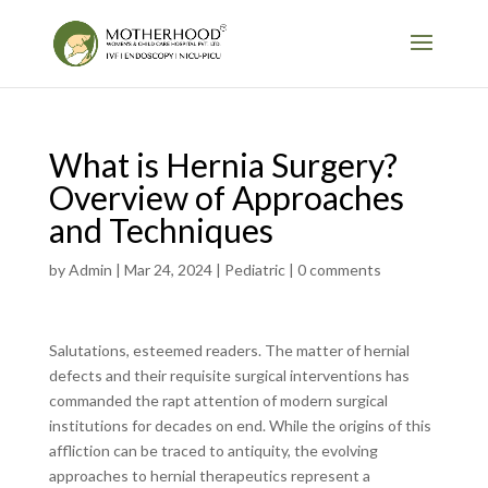
What is Hernia Surgery?
Overview of Approaches
and Techniques
by
Admin
|
Mar 24, 2024
|
Pediatric
|
0 comments
Salutations, esteemed readers. The matter of hernial
defects and their requisite surgical interventions has
commanded the rapt attention of modern surgical
institutions for decades on end. While the origins of this
affliction can be traced to antiquity, the evolving
approaches to hernial therapeutics represent a