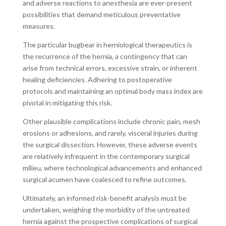
and adverse reactions to anesthesia are ever-present
possibilities that demand meticulous preventative
measures.
The particular bugbear in herniological therapeutics is
the recurrence of the hernia, a contingency that can
arise from technical errors, excessive strain, or inherent
healing deficiencies. Adhering to postoperative
protocols and maintaining an optimal body mass index are
pivotal in mitigating this risk.
Other plausible complications include chronic pain, mesh
erosions or adhesions, and rarely, visceral injuries during
the surgical dissection. However, these adverse events
are relatively infrequent in the contemporary surgical
milieu, where technological advancements and enhanced
surgical acumen have coalesced to refine outcomes.
Ultimately, an informed risk-benefit analysis must be
undertaken, weighing the morbidity of the untreated
hernia against the prospective complications of surgical