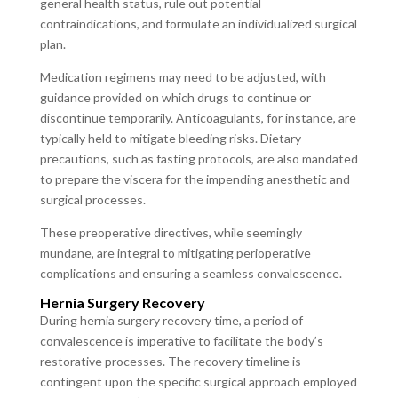
general health status, rule out potential
contraindications, and formulate an individualized surgical
plan.
Medication regimens may need to be adjusted, with
guidance provided on which drugs to continue or
discontinue temporarily. Anticoagulants, for instance, are
typically held to mitigate bleeding risks. Dietary
precautions, such as fasting protocols, are also mandated
to prepare the viscera for the impending anesthetic and
surgical processes.
These preoperative directives, while seemingly
mundane, are integral to mitigating perioperative
complications and ensuring a seamless convalescence.
Hernia Surgery Recovery
During hernia surgery recovery time, a period of
convalescence is imperative to facilitate the body’s
restorative processes. The recovery timeline is
contingent upon the specific surgical approach employed