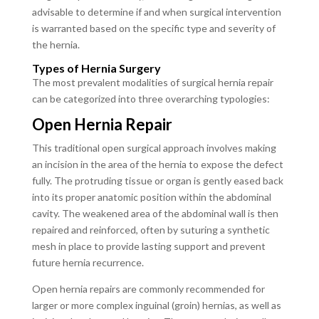
advisable to determine if and when surgical intervention
is warranted based on the specific type and severity of
the hernia.
Types of Hernia Surgery
The most prevalent modalities of surgical hernia repair
can be categorized into three overarching typologies:
Open Hernia Repair
This traditional open surgical approach involves making
an incision in the area of the hernia to expose the defect
fully. The protruding tissue or organ is gently eased back
into its proper anatomic position within the abdominal
cavity. The weakened area of the abdominal wall is then
repaired and reinforced, often by suturing a synthetic
mesh in place to provide lasting support and prevent
future hernia recurrence.
Open hernia repairs are commonly recommended for
larger or more complex inguinal (groin) hernias, as well as