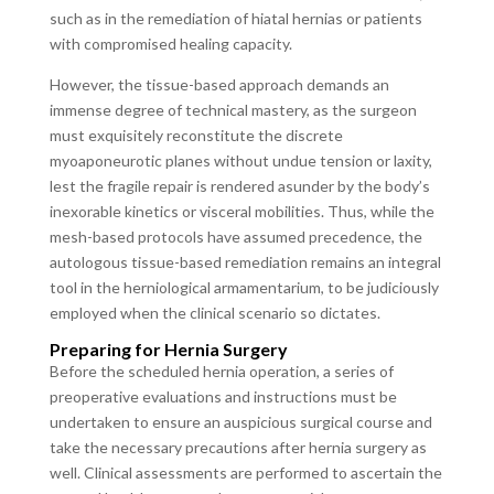
such as in the remediation of hiatal hernias or patients
with compromised healing capacity.
However, the tissue-based approach demands an
immense degree of technical mastery, as the surgeon
must exquisitely reconstitute the discrete
myoaponeurotic planes without undue tension or laxity,
lest the fragile repair is rendered asunder by the body’s
inexorable kinetics or visceral mobilities. Thus, while the
mesh-based protocols have assumed precedence, the
autologous tissue-based remediation remains an integral
tool in the herniological armamentarium, to be judiciously
employed when the clinical scenario so dictates.
Preparing for Hernia Surgery
Before the scheduled hernia operation, a series of
preoperative evaluations and instructions must be
undertaken to ensure an auspicious surgical course and
take the necessary precautions after hernia surgery as
well. Clinical assessments are performed to ascertain the