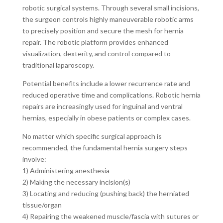
robotic surgical systems. Through several small incisions,
the surgeon controls highly maneuverable robotic arms
to precisely position and secure the mesh for hernia
repair. The robotic platform provides enhanced
visualization, dexterity, and control compared to
traditional laparoscopy.
Potential benefits include a lower recurrence rate and
reduced operative time and complications. Robotic hernia
repairs are increasingly used for inguinal and ventral
hernias, especially in obese patients or complex cases.
No matter which specific surgical approach is
recommended, the fundamental hernia surgery steps
involve:
1) Administering anesthesia
2) Making the necessary incision(s)
3) Locating and reducing (pushing back) the herniated
tissue/organ
4) Repairing the weakened muscle/fascia with sutures or