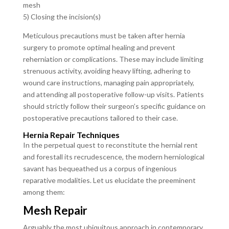
mesh
5) Closing the incision(s)
Meticulous precautions must be taken after hernia
surgery to promote optimal healing and prevent
reherniation or complications. These may include limiting
strenuous activity, avoiding heavy lifting, adhering to
wound care instructions, managing pain appropriately,
and attending all postoperative follow-up visits. Patients
should strictly follow their surgeon’s specific guidance on
postoperative precautions tailored to their case.
Hernia Repair Techniques
In the perpetual quest to reconstitute the hernial rent
and forestall its recrudescence, the modern herniological
savant has bequeathed us a corpus of ingenious
reparative modalities. Let us elucidate the preeminent
among them:
Mesh Repair
Arguably the most ubiquitous approach in contemporary