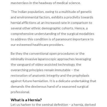
masterclass in the headway of medical science.
The Indian population, owing to a multitude of genetic
and environmental factors, exhibits a proclivity towards
hernial afflictions at an increased rate in comparison to
several other ethnic demographic cohorts. Hence, a
comprehensive understanding of the surgical modalities
to address this condition is of paramount importance to
our esteemed healthcare providers.
Be they the conventional open procedures or the
minimally-invasive laparoscopic approaches leveraging
the vanguard of video-assisted technology, the
overarching principles remain immutable – the
restoration of anatomic integrity and the prophylaxis
against future herniation. It is a delicate undertaking that
demands the dexterous hand of a seasoned surgical
professional.
What is a Hernia?
Let us harken to the seminal definition – a hernia, derived