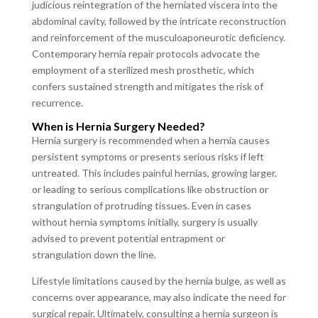
judicious reintegration of the herniated viscera into the
abdominal cavity, followed by the intricate reconstruction
and reinforcement of the musculoaponeurotic deficiency.
Contemporary hernia repair protocols advocate the
employment of a sterilized mesh prosthetic, which
confers sustained strength and mitigates the risk of
recurrence.
When is Hernia Surgery Needed?
Hernia surgery is recommended when a hernia causes
persistent symptoms or presents serious risks if left
untreated. This includes painful hernias, growing larger,
or leading to serious complications like obstruction or
strangulation of protruding tissues. Even in cases
without hernia symptoms initially, surgery is usually
advised to prevent potential entrapment or
strangulation down the line.
Lifestyle limitations caused by the hernia bulge, as well as
concerns over appearance, may also indicate the need for
surgical repair. Ultimately, consulting a hernia surgeon is