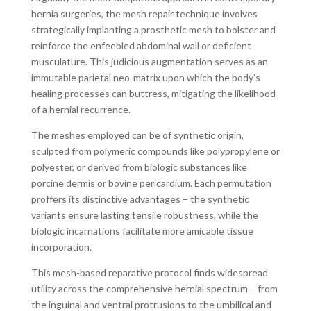
hernia surgeries, the mesh repair technique involves
strategically implanting a prosthetic mesh to bolster and
reinforce the enfeebled abdominal wall or deficient
musculature. This judicious augmentation serves as an
immutable parietal neo-matrix upon which the body’s
healing processes can buttress, mitigating the likelihood
of a hernial recurrence.
The meshes employed can be of synthetic origin,
sculpted from polymeric compounds like polypropylene or
polyester, or derived from biologic substances like
porcine dermis or bovine pericardium. Each permutation
proffers its distinctive advantages – the synthetic
variants ensure lasting tensile robustness, while the
biologic incarnations facilitate more amicable tissue
incorporation.
This mesh-based reparative protocol finds widespread
utility across the comprehensive hernial spectrum – from
the inguinal and ventral protrusions to the umbilical and