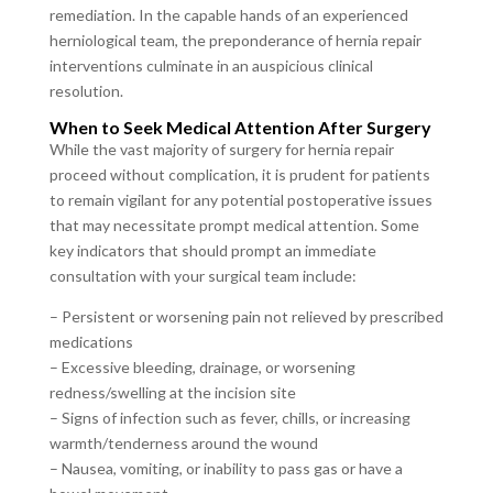
remediation. In the capable hands of an experienced
herniological team, the preponderance of hernia repair
interventions culminate in an auspicious clinical
resolution.
When to Seek Medical Attention After Surgery
While the vast majority of surgery for hernia repair
proceed without complication, it is prudent for patients
to remain vigilant for any potential postoperative issues
that may necessitate prompt medical attention. Some
key indicators that should prompt an immediate
consultation with your surgical team include:
– Persistent or worsening pain not relieved by prescribed
medications
– Excessive bleeding, drainage, or worsening
redness/swelling at the incision site
– Signs of infection such as fever, chills, or increasing
warmth/tenderness around the wound
– Nausea, vomiting, or inability to pass gas or have a