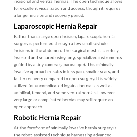
incisional and ventral hernias. The open technique allows
for excellent visualization and access, though it requires
a longer incision and recovery period.
Laparoscopic Hernia Repair
Rather than a large open incision, laparoscopic hernia
surgery is performed through a few small keyhole
incisions in the abdomen. The surgical mesh is carefully
inserted and secured using long, specialized instruments
guided by a tiny camera (laparoscope). This minimally
invasive approach results in less pain, smaller scars, and
faster recovery compared to open surgery. It is widely
utilized for uncomplicated inguinal hernias as well as
umbilical, femoral, and some ventral hernias. However,
very large or complicated hernias may still require an
open approach.
Robotic Hernia Repair
At the forefront of minimally invasive hernia surgery is
the robot-assisted technique harnessing advanced