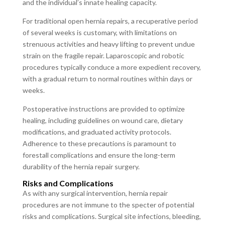
and the individual’s innate healing capacity.
For traditional open hernia repairs, a recuperative period
of several weeks is customary, with limitations on
strenuous activities and heavy lifting to prevent undue
strain on the fragile repair. Laparoscopic and robotic
procedures typically conduce a more expedient recovery,
with a gradual return to normal routines within days or
weeks.
Postoperative instructions are provided to optimize
healing, including guidelines on wound care, dietary
modifications, and graduated activity protocols.
Adherence to these precautions is paramount to
forestall complications and ensure the long-term
durability of the hernia repair surgery.
Risks and Complications
As with any surgical intervention, hernia repair
procedures are not immune to the specter of potential
risks and complications. Surgical site infections, bleeding,