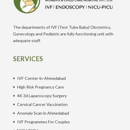
The departments of IVF (Test Tube Baby) Obstetrics,
Gynecology and Pediatric are fully functioning unit with
adequate staff.
SERVICES
IVF-Center-in-Ahmedabad
High Risk Pregnancy Care
4K 3d Laparoscopy Surgery
Cervical Cancer Vaccination
Anomaly Scan in Ahmedabad
IVF Programmes For Couples