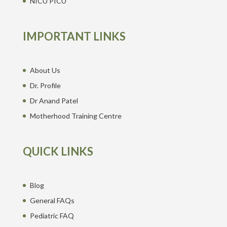
NICU PICU
IMPORTANT LINKS
About Us
Dr. Profile
Dr Anand Patel
Motherhood Training Centre
QUICK LINKS
Blog
General FAQs
Pediatric FAQ