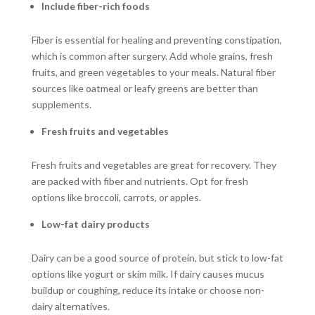
Include fiber-rich foods
Fiber is essential for healing and preventing constipation,
which is common after surgery. Add whole grains, fresh
fruits, and green vegetables to your meals. Natural fiber
sources like oatmeal or leafy greens are better than
supplements.
Fresh fruits and vegetables
Fresh fruits and vegetables are great for recovery. They
are packed with fiber and nutrients. Opt for fresh
options like broccoli, carrots, or apples.
Low-fat dairy products
Dairy can be a good source of protein, but stick to low-fat
options like yogurt or skim milk. If dairy causes mucus
buildup or coughing, reduce its intake or choose non-
dairy alternatives.