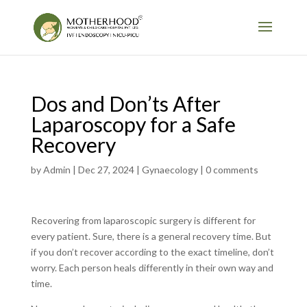
Dos and Don’ts After
Laparoscopy for a Safe
Recovery
by
Admin
|
Dec 27, 2024
|
Gynaecology
|
0 comments
Recovering from laparoscopic surgery is different for
every patient. Sure, there is a general recovery time. But
if you don’t recover according to the exact timeline, don’t
worry. Each person heals differently in their own way and
time.