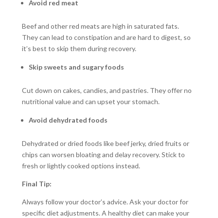
Avoid red meat
Beef and other red meats are high in saturated fats.
They can lead to constipation and are hard to digest, so
it’s best to skip them during recovery.
Skip sweets and sugary foods
Cut down on cakes, candies, and pastries. They offer no
nutritional value and can upset your stomach.
Avoid dehydrated foods
Dehydrated or dried foods like beef jerky, dried fruits or
chips can worsen bloating and delay recovery. Stick to
fresh or lightly cooked options instead.
Final Tip:
Always follow your doctor’s advice. Ask your doctor for
specific diet adjustments. A healthy diet can make your