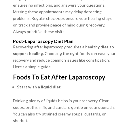
ensures no infections, and answers your questions.
Missing these appointments may delay detecting
problems. Regular check-ups ensure your healing stays
on track and provide peace of mind during recovery.
Always prioritize these visits.
Post-Laparoscopy Diet Plan
Recovering after laparoscopy requires a
healthy diet to
support healing
. Choosing the right foods can ease your
recovery and reduce common issues like constipation.
Here’s a simple guide.
Foods To Eat After Laparoscopy
Start with a liquid diet
Drinking plenty of liquids helps in your recovery. Clear
soups, broths, milk, and curd are gentle on your stomach.
You can also try strained creamy soups, custards, or
sherbet.