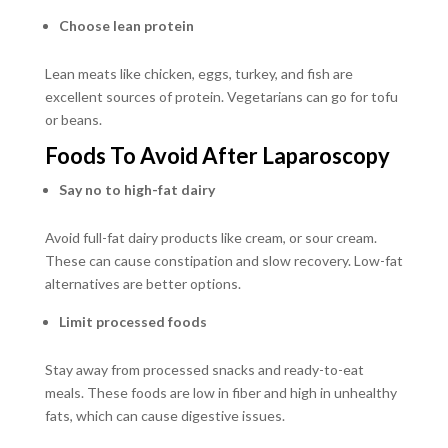
Choose lean protein
Lean meats like chicken, eggs, turkey, and fish are
excellent sources of protein. Vegetarians can go for tofu
or beans.
Foods To Avoid After Laparoscopy
Say no to high-fat dairy
Avoid full-fat dairy products like cream, or sour cream.
These can cause constipation and slow recovery. Low-fat
alternatives are better options.
Limit processed foods
Stay away from processed snacks and ready-to-eat
meals. These foods are low in fiber and high in unhealthy
fats, which can cause digestive issues.