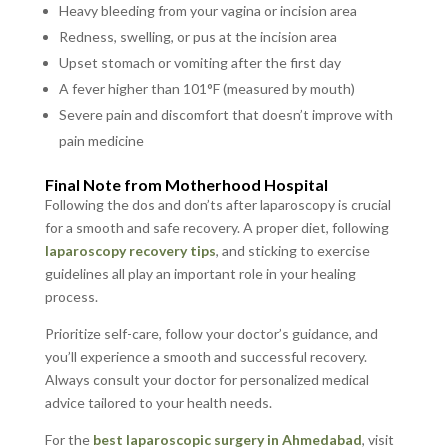
Heavy bleeding from your vagina or incision area
Redness, swelling, or pus at the incision area
Upset stomach or vomiting after the first day
A fever higher than 101°F (measured by mouth)
Severe pain and discomfort that doesn’t improve with
pain medicine
Final Note from Motherhood Hospital
Following the dos and don’ts after laparoscopy is crucial
for a smooth and safe recovery. A proper diet, following
laparoscopy recovery tips
, and sticking to exercise
guidelines all play an important role in your healing
process.
Prioritize self-care, follow your doctor’s guidance, and
you’ll experience a smooth and successful recovery.
Always consult your doctor for personalized medical
advice tailored to your health needs.
For the
best laparoscopic surgery in Ahmedabad
, visit