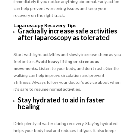
immediately if you notice anything abnormal. Early action
can help prevent worsening issues and keep your
recovery on the right track.
Laparoscopy Recovery Tips
Gradually increase safe activities
after laparoscopy as tolerated
Start with light activities and slowly increase them as you
feel better.
Avoid heavy lifting or strenuous
movements
. Listen to your body, and don’t rush. Gentle
walking can help improve circulation and prevent
stiffness. Always follow your doctor’s advice about when
it’s safe to resume normal activities.
Stay hydrated to aid in faster
healing
Drink plenty of water during recovery. Staying hydrated
helps your body heal and reduces fatigue
.
It also keeps