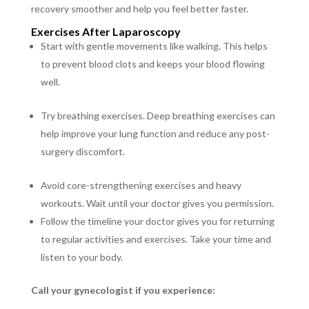
recovery smoother and help you feel better faster.
Exercises After Laparoscopy
Start with gentle movements like walking. This helps
to prevent blood clots and keeps your blood flowing
well.
Try breathing exercises. Deep breathing exercises can
help improve your lung function and reduce any post-
surgery discomfort.
Avoid core-strengthening exercises and heavy
workouts. Wait until your doctor gives you permission.
Follow the timeline your doctor gives you for returning
to regular activities and exercises. Take your time and
listen to your body.
Call your gynecologist if you experience
: