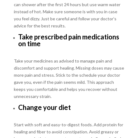
can shower after the first 24 hours but use warm water
instead of hot. Make sure someone is with you in case
you feel dizzy. Just be careful and follow your doctor’s
advice for the best results.
Take prescribed pain medications
on time
Take your medicines as advised to manage pain and
discomfort and support healing. Missing doses may cause
more pain and stress. Stick to the schedule your doctor
gave you, even if the pain seems mild. This approach
keeps you comfortable and helps you recover without
unnecessary strain.
Change your diet
Start with soft and easy-to-digest foods. Add protein for
healing and fiber to avoid constipation. Avoid greasy or