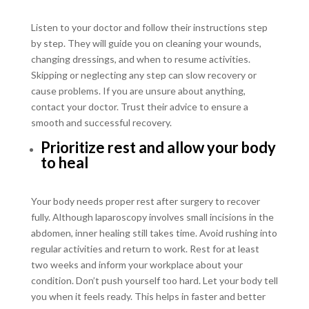
Listen to your doctor and follow their instructions step
by step. They will guide you on cleaning your wounds,
changing dressings, and when to resume activities.
Skipping or neglecting any step can slow recovery or
cause problems. If you are unsure about anything,
contact your doctor. Trust their advice to ensure a
smooth and successful recovery.
Prioritize rest and allow your body
to heal
Your body needs proper rest after surgery to recover
fully. Although laparoscopy involves small incisions in the
abdomen, inner healing still takes time. Avoid rushing into
regular activities and return to work. Rest for at least
two weeks and inform your workplace about your
condition. Don’t push yourself too hard. Let your body tell
you when it feels ready. This helps in faster and better