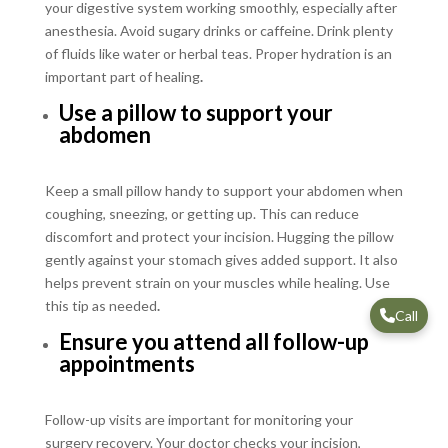
your digestive system working smoothly, especially after
anesthesia. Avoid sugary drinks or caffeine. Drink plenty
of fluids like water or herbal teas. Proper hydration is an
important part of healing
.
Use a pillow to support your
abdomen
Keep a small pillow handy to support your abdomen when
coughing, sneezing, or getting up. This can reduce
discomfort and protect your incision. Hugging the pillow
gently against your stomach gives added support. It also
helps prevent strain on your muscles while healing. Use
this tip as needed
.
Call
Ensure you attend all follow-up
appointments
Follow-up visits are important for monitoring your
surgery recovery. Your doctor checks your incision,