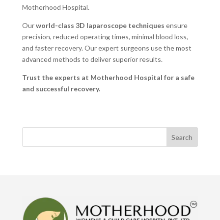
Motherhood Hospital.
Our
world-class 3D laparoscope techniques
ensure
precision, reduced operating times, minimal blood loss,
and faster recovery. Our expert surgeons use the most
advanced methods to deliver superior results.
Trust the experts at
Motherhood Hospital for a safe
and successful recovery.
Search