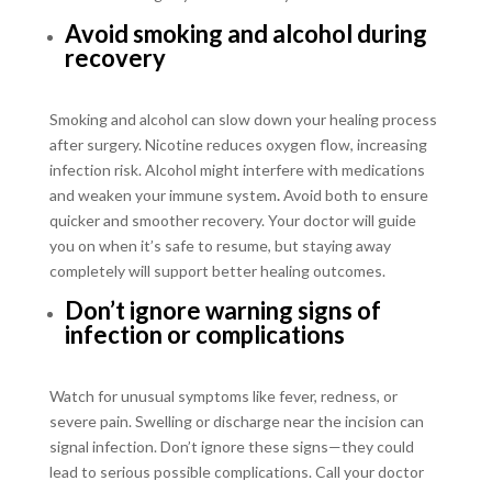
Avoid smoking and alcohol during
recovery
Smoking and alcohol can slow down your healing process
after surgery. Nicotine reduces oxygen flow, increasing
infection risk. Alcohol might interfere with medications
and weaken your immune system
.
Avoid both to ensure
quicker and smoother recovery. Your doctor will guide
you on when it’s safe to resume, but staying away
completely will support better healing outcomes.
Don’t ignore warning signs of
infection or complications
Watch for unusual symptoms like fever, redness, or
severe pain. Swelling or discharge near the incision can
signal infection. Don’t ignore these signs—they could
lead to serious possible complications. Call your doctor