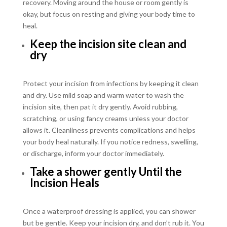
recovery. Moving around the house or room gently is
okay, but focus on resting and giving your body time to
heal.
Keep the incision site clean and
dry
Protect your incision from infections by keeping it clean
and dry. Use mild soap and warm water to wash the
incision site, then pat it dry gently. Avoid rubbing,
scratching, or using fancy creams unless your doctor
allows it. Cleanliness prevents complications and helps
your body heal naturally. If you notice redness, swelling,
or discharge, inform your doctor immediately.
Take a shower gently Until the
Incision Heals
Once a waterproof dressing is applied, you can shower
but be gentle. Keep your incision dry, and don’t rub it. You