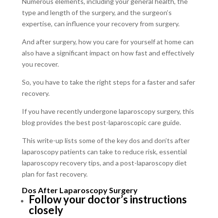
Numerous elements, including your general health, the
type and length of the surgery, and the surgeon’s
expertise, can influence your recovery from surgery.
And after surgery, how you care for yourself at home can
also have a significant impact on how fast and effectively
you recover.
So, you have to take the right steps for a faster and safer
recovery.
If you have recently undergone laparoscopy surgery, this
blog provides the best post-laparoscopic care guide.
This write-up lists some of the key dos and don’ts after
laparoscopy patients can take to reduce risk, essential
laparoscopy recovery tips, and a post-laparoscopy diet
plan for fast recovery.
Dos After Laparoscopy Surgery
Follow your doctor’s instructions
closely