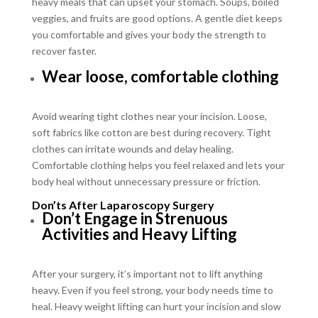
heavy meals that can upset your stomach. Soups, boiled
veggies, and fruits are good options. A gentle diet keeps
you comfortable and gives your body the strength to
recover faster.
Wear loose, comfortable clothing
Avoid wearing tight clothes near your incision. Loose,
soft fabrics like cotton are best during recovery. Tight
clothes can irritate wounds and delay healing.
Comfortable clothing helps you feel relaxed and lets your
body heal without unnecessary pressure or friction.
Don’ts After Laparoscopy Surgery
Don’t Engage in Strenuous
Activities and Heavy Lifting
After your surgery, it’s important not to lift anything
heavy. Even if you feel strong, your body needs time to
heal. Heavy weight lifting can hurt your incision and slow