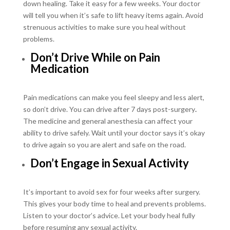
down healing. Take it easy for a few weeks. Your doctor
will tell you when it’s safe to lift heavy items again. Avoid
strenuous activities to make sure you heal without
problems.
Don’t Drive While on Pain
Medication
Pain medications can make you feel sleepy and less alert,
so don’t drive. You can drive after 7 days post-surgery
.
The medicine and general anesthesia can affect your
ability to drive safely. Wait until your doctor says it’s okay
to drive again so you are alert and safe on the road.
Don’t Engage in Sexual Activity
It’s important to avoid sex for four weeks after surgery.
This gives your body time to heal and prevents problems.
Listen to your doctor’s advice. Let your body heal fully
before resuming any sexual activity.