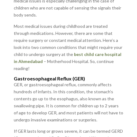
medical issues is especially challenging in the case of
children who are not capable of sensing the signals their
body sends.
Most medical issues during childhood are treated
through medications. However, there are some that
require surgery or constant medical attention. Here’s a
look into two common conditions that might require your
child to undergo surgery at the
best child care hospital
in Ahmedabad
– Motherhood Hospital. So, continue
reading!
Gastroesophageal Reflux (GER)
GER, or gastroesophageal reflux, commonly affects
hundreds of infants. In this condition, the stomach’s
contents go up to the esophagus, also known as the
swallowing pipe. It is common for children up to 2 years
of age to develop GER, and most patients will not have to
undergo invasive examinations or surgeries.
If GER lasts long or grows severe, it can be termed GERD