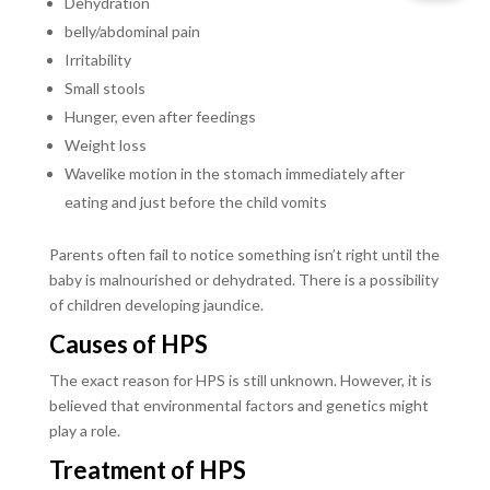
Dehydration
belly/abdominal pain
Irritability
Small stools
Hunger, even after feedings
Weight loss
Wavelike motion in the stomach immediately after
eating and just before the child vomits
Parents often fail to notice something isn’t right until the
baby is malnourished or dehydrated. There is a possibility
of children developing jaundice.
Causes of HPS
The exact reason for HPS is still unknown. However, it is
believed that environmental factors and genetics might
play a role.
Treatment of HPS