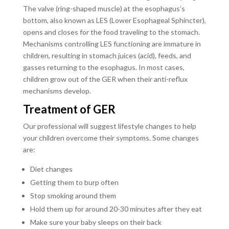
The valve (ring-shaped muscle) at the esophagus’s
bottom, also known as LES (Lower Esophageal Sphincter),
opens and closes for the food traveling to the stomach.
Mechanisms controlling LES functioning are immature in
children, resulting in stomach juices (acid), feeds, and
gasses returning to the esophagus. In most cases,
children grow out of the GER when their anti-reflux
mechanisms develop.
Treatment of GER
Our professional will suggest lifestyle changes to help
your children overcome their symptoms. Some changes
are:
Diet changes
Getting them to burp often
Stop smoking around them
Hold them up for around 20-30 minutes after they eat
Make sure your baby sleeps on their back