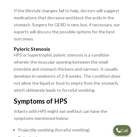
If the lifestyle changes fail to help, doctors will suggest
medications that decrease and block the acids in the
stomach. Surgery for GERD is rare, but, if necessary, our
experts will discuss the possible options for the best
outcomes.
Pyloric Stenosis
HPS or hypertrophic pyloric stenosis is a condition
wherein the muscular opening between the small
intestine and stomach thickens and narrows. It usually
develops in newborns of 2-8 weeks. The condition does
not allow the liquid or food to empty from the stomach,
which ultimately leads to forceful vomiting.
Symptoms of HPS
Infants with HPS might eat well but can have the
symptoms mentioned below:
Projectile vomiting (forceful vomiting)
Call