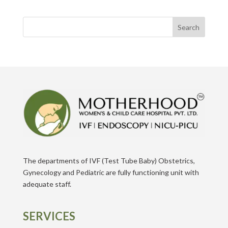
Search
The departments of IVF (Test Tube Baby) Obstetrics,
Gynecology and Pediatric are fully functioning unit with
adequate staff.
SERVICES