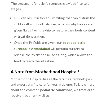
The treatment for pyloric stenosis is divided into two
stages.
HPS can result in forceful vomiting that can disturb the
child’s salt and fluid balances, which is why babies are
given fluids from the drip to restore their body content
or treat dehydration.
Once the IV fluids are given, our
best pediatric
surgeon in Ahmedabad
will perform surgery to
release the thickened muscles’ ring, which allows the
food to reach the intestine.
A Note from Motherhood Hospital!
Motherhood Hospital has all the facilities, technologies,
and expert staff to care for your little one. To know more
about the
common pediatric conditions
, we treat or to
receive treatment, visit us!