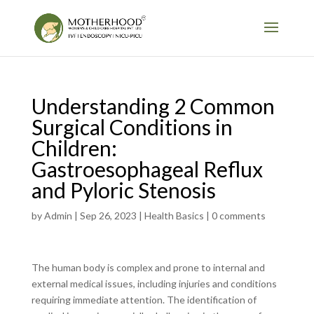
Understanding 2 Common
Surgical Conditions in
Children:
Gastroesophageal Reflux
and Pyloric Stenosis
by
Admin
|
Sep 26, 2023
|
Health Basics
|
0 comments
The human body is complex and prone to internal and
external medical issues, including injuries and conditions
requiring immediate attention. The identification of