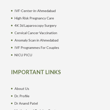
IVF-Center-in-Ahmedabad
High Risk Pregnancy Care
4K 3d Laparoscopy Surgery
Cervical Cancer Vaccination
Anomaly Scan in Ahmedabad
IVF Programmes For Couples
NICU PICU
IMPORTANT LINKS
About Us
Dr. Profile
Dr Anand Patel