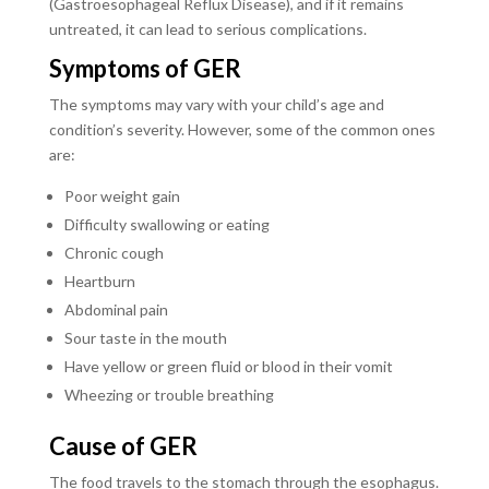
(Gastroesophageal Reflux Disease), and if it remains
untreated, it can lead to serious complications.
Symptoms of GER
The symptoms may vary with your child’s age and
condition’s severity. However, some of the common ones
are:
Poor weight gain
Difficulty swallowing or eating
Chronic cough
Heartburn
Abdominal pain
Sour taste in the mouth
Have yellow or green fluid or blood in their vomit
Wheezing or trouble breathing
Cause of GER
The food travels to the stomach through the esophagus.