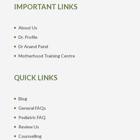
IMPORTANT LINKS
About Us
Dr. Profile
Dr Anand Patel
Motherhood Training Centre
QUICK LINKS
Blog
General FAQs
Pediatric FAQ
Review Us
Counselling