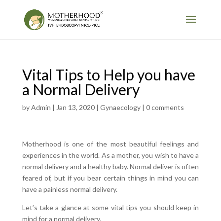
Vital Tips to Help you have
a Normal Delivery
by
Admin
|
Jan 13, 2020
|
Gynaecology
|
0 comments
Motherhood is one of the most beautiful feelings and
experiences in the world. As a mother, you wish to have a
normal delivery and a healthy baby. Normal deliver is often
feared of, but if you bear certain things in mind you can
have a painless normal delivery.
Let’s take a glance at some vital tips you should keep in
mind for a normal delivery.