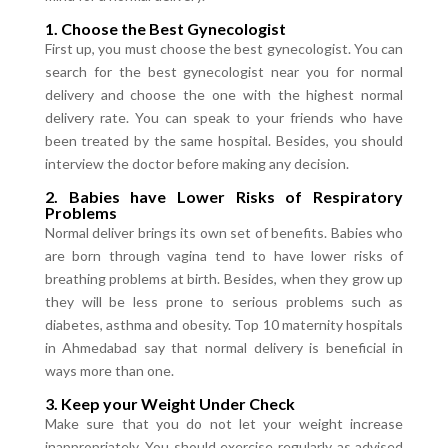
1. Choose the Best Gynecologist
First up, you must choose the best gynecologist. You can
search for the best gynecologist near you for normal
delivery and choose the one with the highest normal
delivery rate. You can speak to your friends who have
been treated by the same hospital. Besides, you should
interview the doctor before making any decision.
2. Babies have Lower Risks of Respiratory
Problems
Normal deliver brings its own set of benefits. Babies who
are born through vagina tend to have lower risks of
breathing problems at birth. Besides, when they grow up
they will be less prone to serious problems such as
diabetes, asthma and obesity. Top 10 maternity hospitals
in Ahmedabad say that normal delivery is beneficial in
ways more than one.
3. Keep your Weight Under Check
Make sure that you do not let your weight increase
inappropriately. You should exercise regularly as advised