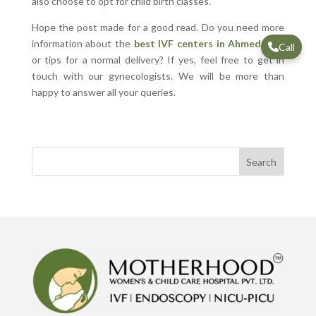
also choose to opt for child birth classes.
Hope the post made for a good read. Do you need more
information about the
best IVF centers in Ahmedabad
Call
or tips for a normal delivery? If yes, feel free to get in
touch with our gynecologists. We will be more than
happy to answer all your queries.
Search