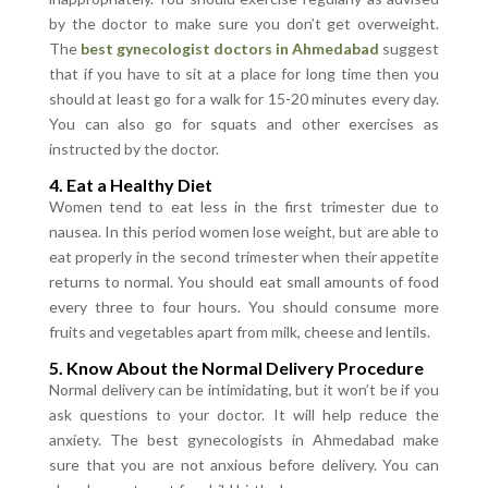
by the doctor to make sure you don’t get overweight.
The
best gynecologist doctors in Ahmedabad
suggest
that if you have to sit at a place for long time then you
should at least go for a walk for 15-20 minutes every day.
You can also go for squats and other exercises as
instructed by the doctor.
4. Eat a Healthy Diet
Women tend to eat less in the first trimester due to
nausea. In this period women lose weight, but are able to
eat properly in the second trimester when their appetite
returns to normal. You should eat small amounts of food
every three to four hours. You should consume more
fruits and vegetables apart from milk, cheese and lentils.
5. Know About the Normal Delivery Procedure
Normal delivery can be intimidating, but it won’t be if you
ask questions to your doctor. It will help reduce the
anxiety. The best gynecologists in Ahmedabad make
sure that you are not anxious before delivery. You can