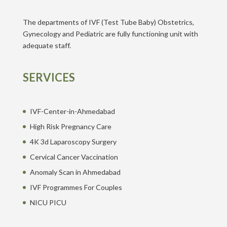
The departments of IVF (Test Tube Baby) Obstetrics,
Gynecology and Pediatric are fully functioning unit with
adequate staff.
SERVICES
IVF-Center-in-Ahmedabad
High Risk Pregnancy Care
4K 3d Laparoscopy Surgery
Cervical Cancer Vaccination
Anomaly Scan in Ahmedabad
IVF Programmes For Couples
NICU PICU