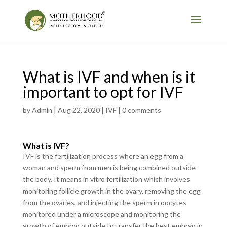
What is IVF and when is it
important to opt for IVF
by
Admin
|
Aug 22, 2020
|
IVF
|
0 comments
What is IVF?
IVF is the fertilization process where an egg from a
woman and sperm from men is being combined outside
the body. It means in vitro fertilization which involves
monitoring follicle growth in the ovary, removing the egg
from the ovaries, and injecting the sperm in oocytes
monitored under a microscope and monitoring the
growth of embryo outside to transfer the best embryo in