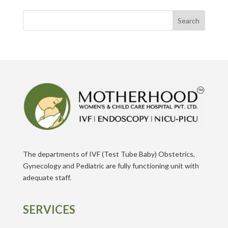
Search
The departments of IVF (Test Tube Baby) Obstetrics,
Gynecology and Pediatric are fully functioning unit with
adequate staff.
SERVICES