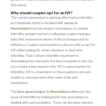
the uterus.
Why should couples opt for an IVF?
The current generation is getting affected by infertility
but thankfully there is the
best IVF center in
Ahmedabad
that has modern techniques to combat
infertility and get success in allowing couples having a
baby. Not everyone is aware of this technique and its
efficiency. Couples may hesitate to discuss this or opt for
IVF while looking for other solutions to deal with
infertility. That’s where infertility treatment in
Ahmedabad has started in the best hospitals in the city.
Let us learn a few reasons why IVF is a good option for
infertility. IVF is a treatment or those patients who are
unable to conceive even after many trials and
treatments.
The
best gynecologist in Ahmedabad
addresses the
issue of infertility by helping both men and women in
dealing with such problems. There can be many reasons