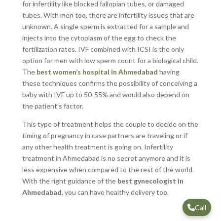
for infertility like blocked fallopian tubes, or damaged
tubes. With men too, there are infertility issues that are
unknown. A single sperm is extracted for a sample and
injects into the cytoplasm of the egg to check the
fertilization rates. IVF combined with ICSI is the only
option for men with low sperm count for a biological child.
The
best women’s hospital in Ahmedabad
having
these techniques confirms the possibility of conceiving a
baby with IVF up to 50-55% and would also depend on
the patient’s factor.
This type of treatment helps the couple to decide on the
timing of pregnancy in case partners are traveling or if
any other health treatment is going on. Infertility
treatment in Ahmedabad is no secret anymore and it is
less expensive when compared to the rest of the world.
With the right guidance of the
best gynecologist in
Ahmedabad
, you can have healthy delivery too.
Call