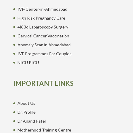
IVF-Center-in-Ahmedabad
High Risk Pregnancy Care
4K 3d Laparoscopy Surgery
Cervical Cancer Vaccination
Anomaly Scan in Ahmedabad
IVF Programmes For Couples
NICU PICU
IMPORTANT LINKS
About Us
Dr. Profile
Dr Anand Patel
Motherhood Training Centre